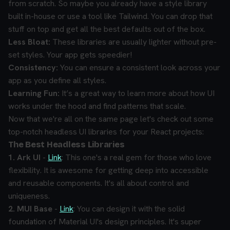
from scratch. So maybe you already have a style library
built in-house or use a tool like Tailwind. You can drop that
stuff on top and get all the best defaults out of the box.
Less Bloat:
These libraries are usually lighter without pre-
set styles. Your app gets speedier!
Consistency:
You can ensure a consistent look across your
app as you define all styles.
Learning Fun:
It’s a great way to learn more about how UI
works under the hood and find patterns that scale.
Now that we're all on the same page let's check out some
top-notch headless UI libraries for your React projects:
The Best Headless Libraries
1. Ark UI
-
Link
: This one's a real gem for those who love
flexibility. It is awesome for getting deep into accessible
and reusable components. It's all about control and
uniqueness.
2. MUI Base
-
Link
: You can design it with the solid
foundation of Material UI's design principles. It's super