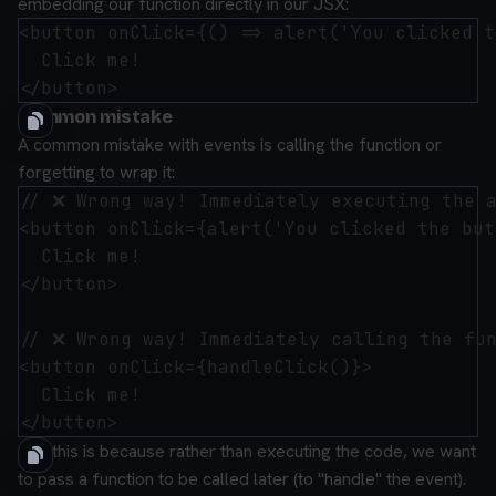
embedding our function directly in our JSX:
<button onClick={() => alert('You clicked t
  Click me!

Common mistake
A common mistake with events is calling the function or
forgetting to wrap it:
// ❌ Wrong way! Immediately executing the a
<button onClick={alert('You clicked the but
  Click me!

</button>

// ❌ Wrong way! Immediately calling the fun
<button onClick={handleClick()}>

  Click me!

And this is because rather than executing the code, we want
to pass a function to be called later (to "handle" the event).