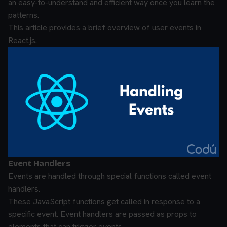
an easy-to-understand and efficient way once you learn the
patterns.
This article provides a brief overview of user events in
React.js.
Event Handlers
Events are handled through special functions called event
handlers.
These JavaScript functions get called in response to a
specific event. Event handlers are passed as props to
elements that can trigger events.