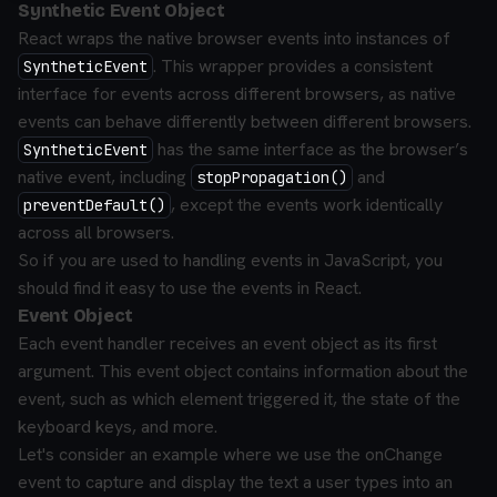
Synthetic Event Object
React wraps the native browser events into instances of
. This wrapper provides a consistent
SyntheticEvent
interface for events across different browsers, as native
events can behave differently between different browsers.
has the same interface as the browser’s
SyntheticEvent
native event, including
and
stopPropagation()
, except the events work identically
preventDefault()
across all browsers.
So if you are used to handling events in JavaScript, you
should find it easy to use the events in React.
Event Object
Each event handler receives an event object as its first
argument. This event object contains information about the
event, such as which element triggered it, the state of the
keyboard keys, and more.
Let's consider an example where we use the onChange
event to capture and display the text a user types into an