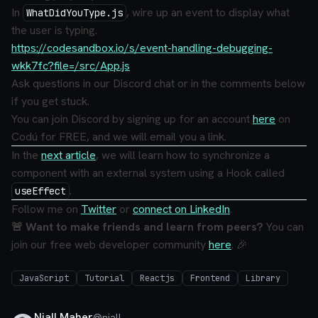
In
, wire up an event to display what
WhatDidYouType.js
the user is typing.
https://codesandbox.io/s/event-handling-debugging-
wkk7fc?file=/src/App.js
Ask questions in our Discord chat or in the comments below
if you get stuck.
You can join Discord by signing up for an account
here
on
Codú for FREE, and we will email you a link.
In the
next article
, we will learn how to synchronize a
component with an external system using a Hook called
.
useEffect
Follow me on
Twitter
or
connect on LinkedIn
.
🚨 Want to make friends and learn from peers?
You can
join our free web developer community
here
. 🎉
JavaScript
Tutorial
Reactjs
Frontend
Library
Niall Maher
@
niall