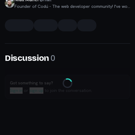
Founder of Codú - The web developer community! I've worked in nearly every corner of technology businesses: Lead Developer, Software Architect, Product Manager, CTO, and now happily a Founder.
0
Discussion
Got something to say?
Loading
Sign in
or
sign up
to join the conversation.