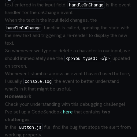
text entered in the input field.
is the event
handleOnChange
handler for the onChange event.
When the text in the input field changes, the
function is called, updating the state with
handleOnChange
the new text and triggering a re-render to display the new
text.
So whenever we type or delete a character in our input, we
should immediately see the
updated
<p>You typed: </p>
on screen.
Whenever I stumble across an event I haven't used before,
I usually
the event to better understand
console.log
what's in it that might be useful.
Homework
Check your understanding with this debugging challenge!
I've set up a CodeSandbox
here
that contains
two
challenges
.
In the
file, find the bug that stops the alert from
Button.js
working properly.