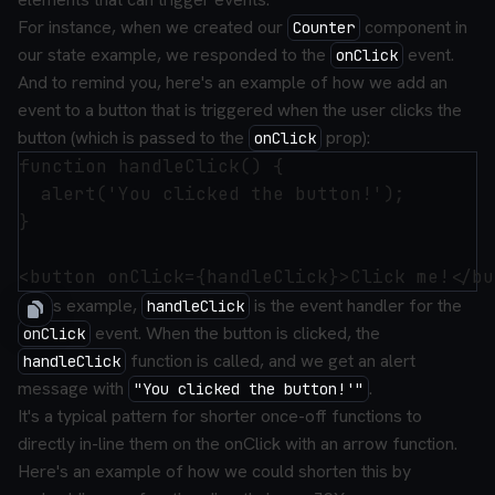
For instance, when we created our
component in
Counter
our state example, we responded to the
event.
onClick
And to remind you, here's an example of how we add an
event to a button that is triggered when the user clicks the
button (which is passed to the
prop):
onClick
function handleClick() {

  alert('You clicked the button!');

}

In this example,
is the event handler for the
handleClick
event. When the button is clicked, the
onClick
function is called, and we get an alert
handleClick
message with
.
"You clicked the button!'"
It's a typical pattern for shorter once-off functions to
directly in-line them on the onClick with an arrow function.
Here's an example of how we could shorten this by