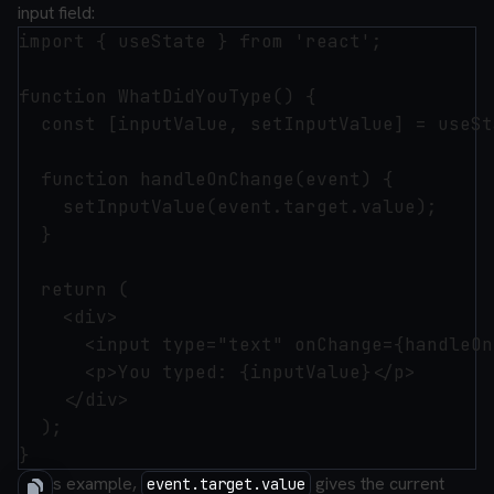
input field:
import { useState } from 'react';

function WhatDidYouType() {

  const [inputValue, setInputValue] = useSt
  function handleOnChange(event) {

    setInputValue(event.target.value);

  }

  return (

    <div>

      <input type="text" onChange={handleOn
      <p>You typed: {inputValue}</p>

    </div>

  );

In this example,
gives the current
event.target.value