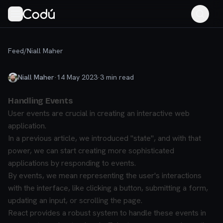
Feed
/
Niall Maher
Niall Maher
·
14 May 2023
·
3
min read
Handling Events
User events are crucial in creating an interactive web
application.
In a previous article, we introduced "state", and with that
power, we can start creating more sophisticated
applications by responding to events.
By events, we mean representing the user's interactions
with the interface, like clicking a button, submitting a form,
updating an input, or scrolling the page.
React provides a robust system to handle these events in