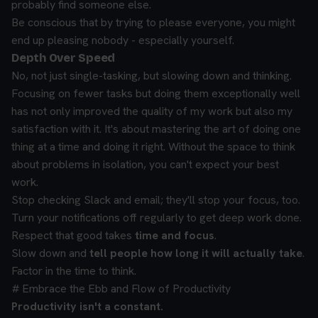
probably find someone else.
Be conscious that by trying to please everyone, you might
end up pleasing nobody - especially yourself.
Depth Over Speed
No, not just single-tasking, but slowing down and thinking.
Focusing on fewer tasks but doing them exceptionally well
has not only improved the quality of my work but also my
satisfaction with it. It's about mastering the art of doing one
thing at a time and doing it right. Without the space to think
about problems in isolation, you can't expect your best
work.
Stop checking Slack and email; they'll stop your focus, too.
Turn your notifications off regularly to get deep work done.
Respect that good takes
time and focus
.
Slow down and
tell people how long it will
actually
take
.
Factor in the time to think.
# Embrace the Ebb and Flow of Productivity
Productivity isn't a constant.