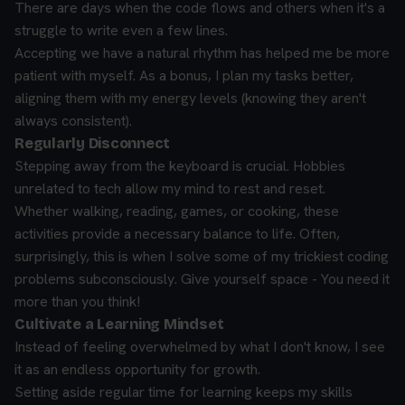
There are days when the code flows and others when it's a
struggle to write even a few lines.
Accepting we have a natural rhythm has helped me be more
patient with myself. As a bonus, I plan my tasks better,
aligning them with my energy levels (knowing they aren't
always consistent).
Regularly Disconnect
Stepping away from the keyboard is crucial. Hobbies
unrelated to tech allow my mind to rest and reset.
Whether walking, reading, games, or cooking, these
activities provide a necessary balance to life. Often,
surprisingly, this is when I solve some of my trickiest coding
problems subconsciously. Give yourself space - You need it
more than you think!
Cultivate a Learning Mindset
Instead of feeling overwhelmed by what I don't know, I see
it as an endless opportunity for growth.
Setting aside regular time for learning keeps my skills