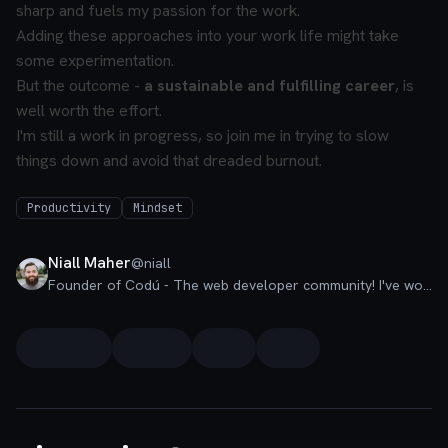
sharp and fuels my passion for the work.
Adding these approaches into your work life might take
some experimentation.
But the outcome -
a sustainable and fulfilling career
, is
well worth the effort.
I'm still a work in progress, so join me in trying to slow
things down and avoid that dreaded burnout.
Productivity
Mindset
Niall Maher
@
niall
Founder of Codú - The web developer community! I've worked in nearly every corner of technology businesses: Lead Developer, Software Architect, Product Manager, CTO, and now happily a Founder.