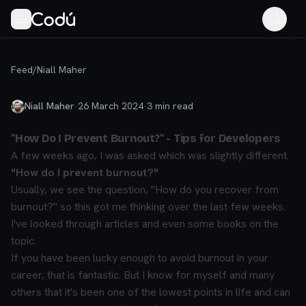
Feed
/
Niall Maher
Niall Maher
·
26 March 2024
·
3
min read
"How Do I Prevent Burnout?" - Tips for Developers
A few weeks ago, I was asked which was slightly different.
"How do I prevent burnout?"
Usually, we see the question, "How do you recover from
burnout?" so this got me thinking over the last few weeks.
I've looked through articles and even some books on the
topic.
If you have been lucky enough to avoid burnout in your
career, that is fantastic. But I know for myself and many
others that it's been one of the lowest points in life and can