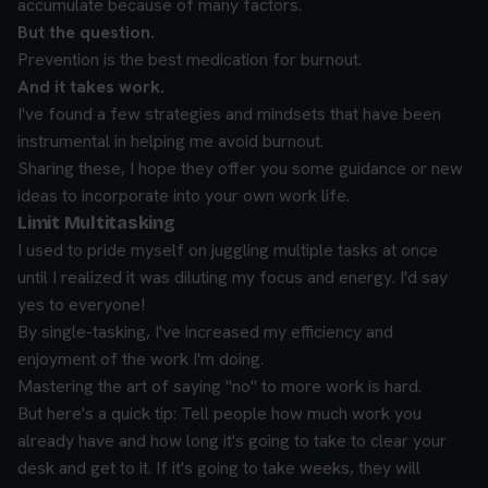
accumulate because of many factors.
But the question.
Prevention is the best medication for burnout.
And it takes work.
I've found a few strategies and mindsets that have been
instrumental in helping me avoid burnout.
Sharing these, I hope they offer you some guidance or new
ideas to incorporate into your own work life.
Limit Multitasking
I used to pride myself on juggling multiple tasks at once
until I realized it was diluting my focus and energy. I'd say
yes to everyone!
By single-tasking, I've increased my efficiency and
enjoyment of the work I'm doing.
Mastering the art of saying "no" to more work is hard.
But here's a quick tip: Tell people how much work you
already have and how long it's going to take to clear your
desk and get to it. If it's going to take weeks, they will