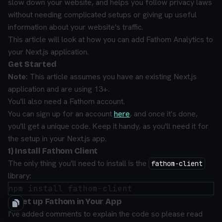
slow down your website, and helps you follow privacy laws
without needing complicated setups or giving up useful
information about your website's traffic.
This article will look at how you can add Fathom Analytics to
your Next.js application.
Get Started
Note:
This article assumes you have an existing Next.js
application and are using 13+.
You'll also need a Fathom account.
You can sign up for an account
here
, and once it's done,
you'll get a unique code. Keep it handy, as you'll need it for
the setup in your Next.js app.
1) Install Fathom Client
The only thing you'll need to install is the
fathom-client
library:
2) Set up Fathom in Your App
I've added comments to explain the code so please read