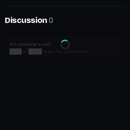
0
Discussion
Got something to say?
Loading
Sign in
or
sign up
to join the conversation.