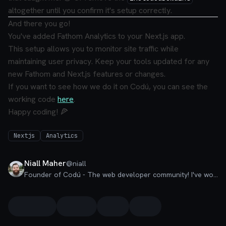
altogether until you confirm it's setup correctly.
And there you go!
You've added Fathom Analytics to your Next.js app.
This setup allows you to monitor site traffic while
maintaining user privacy. Keep your tools updated for any
new Fathom and Next.js features or changes.
If you want to see how we do it on Codú, you can see the
working code
here
.
Happy coding! 🍕
Nextjs
Analytics
Niall Maher
@
niall
Founder of Codú - The web developer community! I've worked in nearly every corner of technology businesses: Lead Developer, Software Architect, Product Manager, CTO, and now happily a Founder.