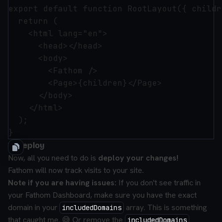
export default function RootLayout({ childr
  return (

    <html lang="en">

      <head></head>

      <body>

        <Fathom />

        <Page>{children}</Page>

      </body>

    </html>

  );

3) Deploy
Now, all you need to do is
deploy your changes!
Fathom will now track visits to your site.
Note if you are having issues:
If you don't see traffic in
your Fathom Dashboard, make sure you have the exact
domain in your
array. This is something
includedDomains
that caught me. 😅 Or remove the
includedDomains