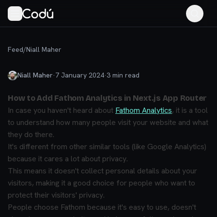
Feed
/
Niall Maher
Niall Maher
·
7 January 2024
·
3
min read
How to Add Fathom Analytics in Next.js App Router
In case you haven't heard about
Fathom Analytics
, it is a tool
to understand how many people visit your website and what
they do there.
It's different from other similar tools (like Google Analytics)
because it cares a lot about privacy.
This means it doesn't collect personal details about your
visitors, making it a good choice for people who want to
protect their visitors' privacy.
People choose Fathom because it's easy to use, doesn't