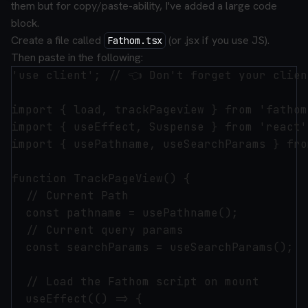
them but for copy/paste-ability, I've added a large code
block.
Create a file called
(or .jsx if you use JS).
Fathom.tsx
Then paste in the following:
'use client'; // 👈 Don't forget your clien
import { load, trackPageview } from 'fathom
import { useEffect, Suspense } from 'react';
import { usePathname, useSearchParams } fro
function TrackPageView() {

  // Current Path

  const pathname = usePathname();

  // Current query params

  const searchParams = useSearchParams();

  // Load the Fathom script on mount

  useEffect(() => {
