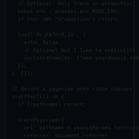
    // Optional: Only track on production; 
    const env = process.env.NODE_ENV;

    if (env !== "production") return;

    load('MY_FATHOM_ID', {

      auto: false,

      // Optional but I like to explicitly 
      includedDomains: ["www.yourdomain.com
    });

  }, []);

  // Record a pageview when route changes

  useEffect(() => {

    if (!pathname) return;

    trackPageview({

      url: pathname + searchParams.toString(
      referrer: document.referrer
