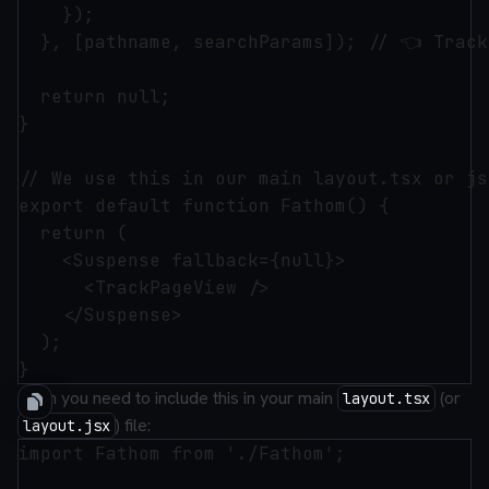
    });

  }, [pathname, searchParams]); // 👈 Track
  return null;

}

// We use this in our main layout.tsx or js
export default function Fathom() {

  return (

    <Suspense fallback={null}>

      <TrackPageView />

    </Suspense>

  );

Then you need to include this in your main
(or
layout.tsx
) file:
layout.jsx
import Fathom from './Fathom';
