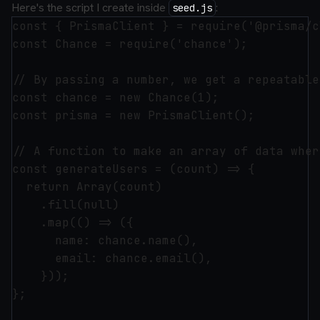
Here's the script I create inside
:
seed.js
const { PrismaClient } = require('@prisma/c
const Chance = require('chance');

// By passing a number, we get a repeatable
const chance = new Chance(1);

const prisma = new PrismaClient();

// A function to make an array of data wher
const generateUsers = (count) => {

  return Array(count)

    .fill(null)

    .map(() => ({

      name: chance.name(),

      email: chance.email(),

    }));

};
