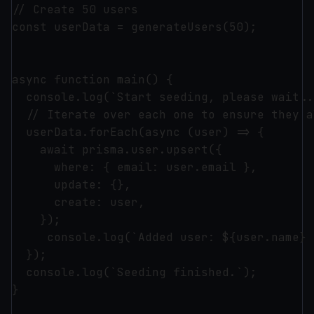
// Create 50 users

const userData = generateUsers(50);

async function main() {

  console.log(`Start seeding, please wait...
  // Iterate over each one to ensure they a
  userData.forEach(async (user) => {

    await prisma.user.upsert({

      where: { email: user.email },

      update: {},

      create: user,

    });

     console.log(`Added user: ${user.name} 
  });

  console.log(`Seeding finished.`);

}
