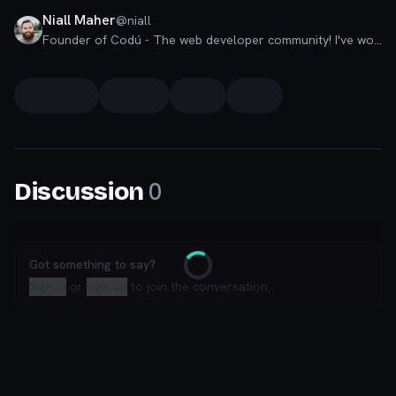
Niall Maher
@
niall
Founder of Codú - The web developer community! I've worked in nearly every corner of technology businesses: Lead Developer, Software Architect, Product Manager, CTO, and now happily a Founder.
0
Discussion
Got something to say?
Loading
Sign in
or
sign up
to join the conversation.