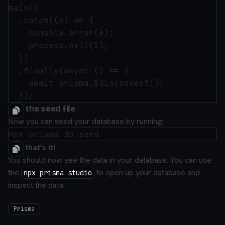
main()

  .catch((e) => {

    console.error(e);

    process.exit(1);

  })

  .finally(async () => {

    await prisma.$disconnect();

Run the seed file
Now you can seed your database by running:
And that's it!
You should now see the data in your database. You can use
the
to open up your database and
npx prisma studio
inspect the data.
Prisma