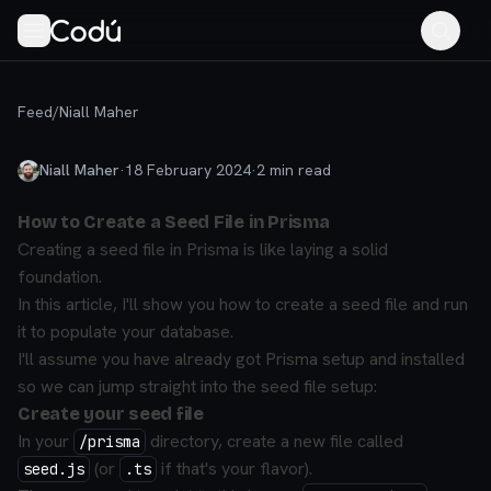
Feed
/
Niall Maher
Niall Maher
·
18 February 2024
·
2
min read
How to Create a Seed File in Prisma
Creating a seed file in Prisma is like laying a solid
foundation.
In this article, I'll show you how to create a seed file and run
it to populate your database.
I'll assume you have already got Prisma setup and installed
so we can jump straight into the seed file setup:
Create your seed file
In your
directory, create a new file called
/prisma
(or
if that's your flavor).
seed.js
.ts