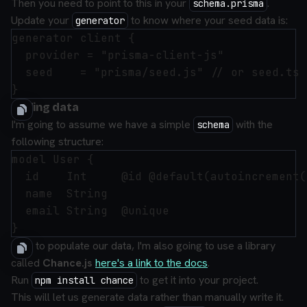
Then you need to point to this in your
.
schema.prisma
Update your
to know where your seed data is:
generator
generator client {

  provider = "prisma-client-js"

  seed    = "prisma/seed.js" // or seed.ts 
Adding data
I'm going to assume we have a simple
with the
schema
following structure:
model User {

  id    Int     @id @default(autoincrement()
  name  String

  email String  @unique

Now to populate our data, I'm also going to use a library
called
Chance.js
here's a link to the docs
.
Run
to get it into your project.
npm install chance
This will let us generate data rather than manually write it.