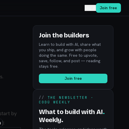
Log in
Join free
Join the builders
Learn to build with AI, share what
you ship, and grow with people
doing the same. Free to upvote,
save, follow, and post — reading
stays free.
s.
Join free
//
THE NEWSLETTER ·
CODÚ WEEKLY
What to build with AI
.
start by
Weekly.
):
a