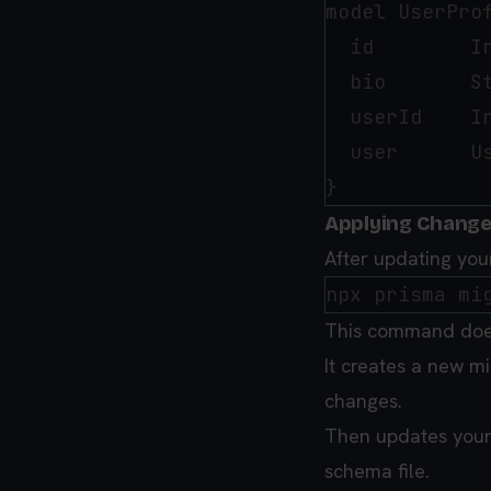
model UserProf
  id        In
  bio       St
  userId    In
  user      U
Applying Change
After updating yo
This command does
It creates a new mi
changes.
Then updates your
schema file.