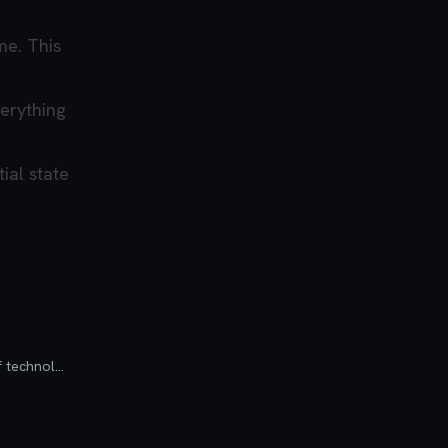
me. This
verything
ial state
Founder of Codú - The web developer community! I've worked in nearly every corner of technology businesses: Lead Developer, Software Architect, Product Manager, CTO, and now happily a Founder.