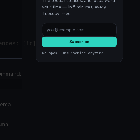
The tools, releases, and ideas worth
your time — in 5 minutes, every
Tuesday. Free.
Subscribe
nces: [id])

No spam. Unsubscribe anytime.
 command:
hema
isma