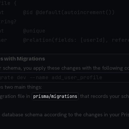
ile {

t      @id @default(autoincrement())

ring?

t      @unique

ser     @relation(fields: [userId], refere
s with Migrations
ur schema, you apply these changes with the following
 two main things:
gration file in
that records your sc
prisma/migrations
 database schema according to the changes in your Pr