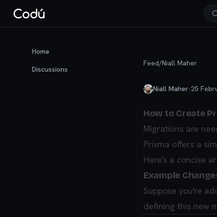
Home
Feed
/
Niall Maher
Discussions
Niall Maher
·
25 Febr
How to Create Pr
Migrations are nee
Prisma offers a si
Here's a concise a
Example Change
Suppose you're ad
defining this new 