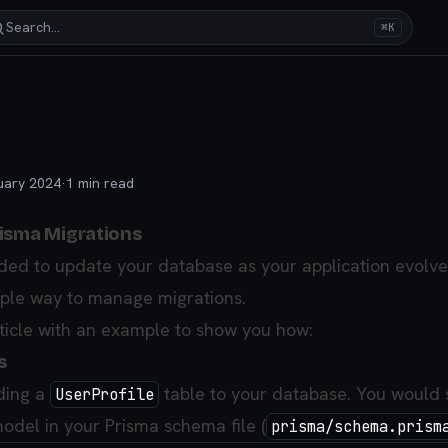
Search…
⌘K
uary 2024
·
1
min read
isma Migrations
ded to update your database as your application evolve
mple way to manage migrations.
rticle with an example to show you how:
s
ding a
table to your database. You would 
UserProfile
model in your Prisma schema file (
prisma/schema.prism