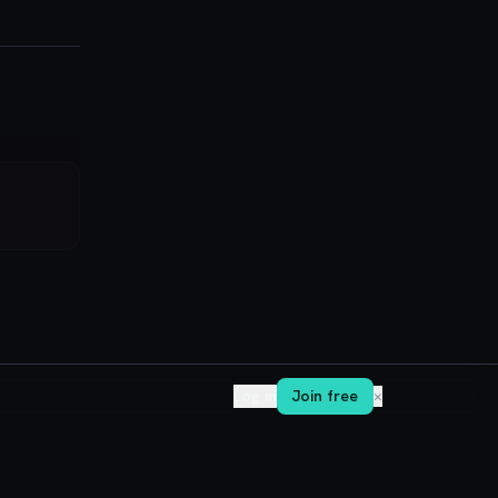
Log in
Join free
✕