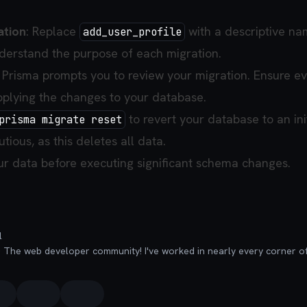
ation
: Replace
with a descriptive na
add_user_profile
derstand the purpose of each migration.
: Prisma prompts you to review your migration. Ensure e
applying the changes to your database.
to revert your database to an init
prisma migrate reset
tious, as this deletes all data.
r data before executing significant schema changes.
l