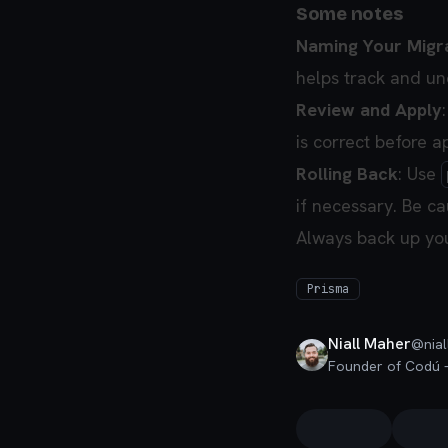
Some notes
Naming Your Migr
helps track and un
Review and Apply
is correct before 
Rolling Back
: Use
if necessary. Be cau
Always back up you
Prisma
Niall Maher
@
nial