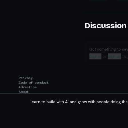
Discussion
Got something to sa
Sign in
or
sign up
to 
Privacy
Code of conduct
Advertise
About
Learn to build with AI and grow with people doing the