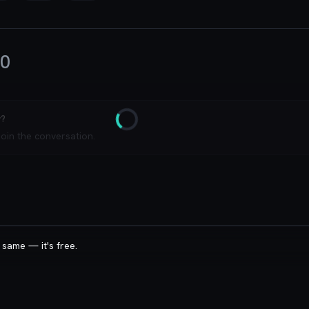
0
y?
Loading
join the conversation.
 same — it's free.