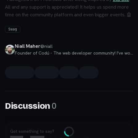
All and any support is appreciated! It helps us spend more
time on the community platform and even bigger events. 🤖
Swag
Niall Maher
@
niall
Founder of Codú - The web developer community! I've worked in nearly every corner of technology businesses: Lead Developer, Software Architect, Product Manager, CTO, and now happily a Founder.
0
Discussion
Got something to say?
Loading