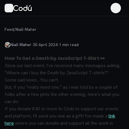
Feed
/
Niall Maher
Niall Maher
·
30 April 2024
·
1
min read
How To Get a Death by JavaScript T-Shirt 👀
Since our last event, I've received many messages asking,
"Where can I buy the Death by JavaScript T-shirts?"
Some sad news...
You can't.
But, if you "
really need one
," as I was told by a couple of
folks after a few pints the other evening, here's what you
can do:
If you donate €40 or more to Codú to support our events
and platform, I'll send you one as a gift! I've made a
link
here
where you can donate and support all the work in