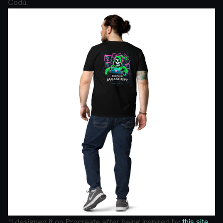
Codú.
*I designed it on Procreate after being inspired by
this site
.