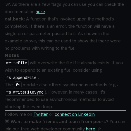
'w'. As there are a few flags you can use you can check the
documentation
here
.
callback:
A function that's invoked upon the method's
completion. If there is an error, the function will have a
single error parameter passed to it.
As shown in the
example above, this can be used to show that there were
no problems with writing to the file.
Notes
will overwrite the file if it already exists. If you
writeFile
wish to append to an existing file, consider using
.
fs.appendFile
The
module also offers synchronous methods (e.g.,
fs
). However, in many cases, it's
fs.writeFileSync
recommended to use asynchronous methods to avoid
blocking the event loop.
Follow me on
Twitter
or
connect on LinkedIn
.
🚨 Want to make friends and learn from peers?
You can
join our free web developer community
here
. 🎉