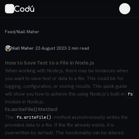
Feed
/
Niall Maher
Niall Maher
·
23 August 2023
·
2
min read
How to Save Text to a File in Node.js
When working with Node.js, there may be instances when
you want to save text or data to a file. This could be for
logging, configuration, or storing results. This quick guide
will show you how to achieve this using Node.js's built-in
fs
module in Node.js.
fs.writeFile() Method
The
method asynchronously writes the
fs.writeFile()
provided data to a file. If the file already exists, it is
overwritten by default. The functionality can be altered