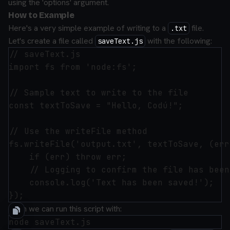
using the 'options' argument.
How to Example
Here's a very simple example of writing to a
file.
.txt
Let's create a file called
with the following:
saveText.js
// saveText.js

import fs from 'node:fs';

// Sample text to write to the file

const textToSave = "Hello, Codú!";

// Use the writeFile method

fs.writeFile('output.txt', textToSave, (err
    if (err) throw err;

    // Logging to confirm the file has been
    console.log('Text has been saved!');

Then we can run this script with: