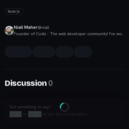
Nodejs
Niall Maher
@
niall
Founder of Codú - The web developer community! I've worked in nearly every corner of technology businesses: Lead Developer, Software Architect, Product Manager, CTO, and now happily a Founder.
0
Discussion
Got something to say?
Loading
Sign in
or
sign up
to join the conversation.