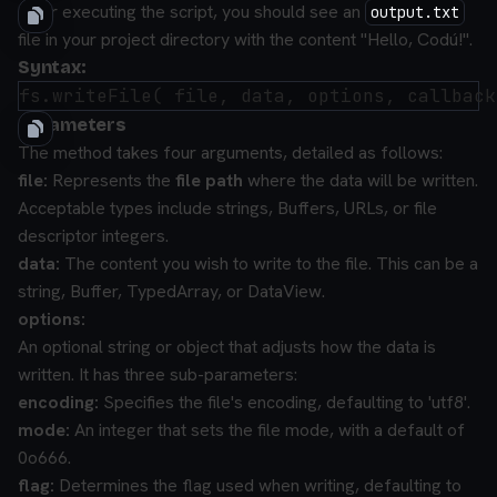
After executing the script, you should see an
output.txt
file in your project directory with the content "Hello, Codú!".
Syntax:
Parameters
The method takes four arguments, detailed as follows:
file:
Represents the
file path
where the data will be written.
Acceptable types include strings, Buffers, URLs, or file
descriptor integers.
data:
The content you wish to write to the file. This can be a
string, Buffer, TypedArray, or DataView.
options:
An optional string or object that adjusts how the data is
written. It has three sub-parameters:
encoding:
Specifies the file's encoding, defaulting to 'utf8'.
mode:
An integer that sets the file mode, with a default of
0o666.
flag:
Determines the flag used when writing, defaulting to