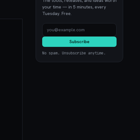
The tools, releases, and ideas worth
your time — in 5 minutes, every
Tuesday. Free.
Subscribe
No spam. Unsubscribe anytime.