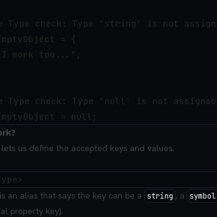
e Type check: Type 'string' is not assign
mptyObject = {

I work too...",

e Type check: Type 'null' is not assignab
ork?
y lets us define the accepted keys and values.
is an alias that says the key can be a
, a
string
symbol
al property key).