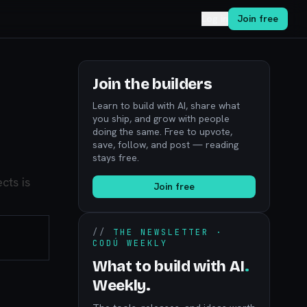
Log in
Join free
Join the builders
Learn to build with AI, share what
you ship, and grow with people
doing the same. Free to upvote,
save, follow, and post — reading
stays free.
cts is
Join free
//
THE NEWSLETTER ·
CODÚ WEEKLY
What to build with AI
.
Weekly.