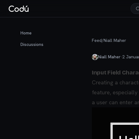
Home
Feed
/
Niall Maher
Discussions
Niall Maher
·
2 Janua
Input Field Chara
Creating a characte
feature, especially
a user can enter an