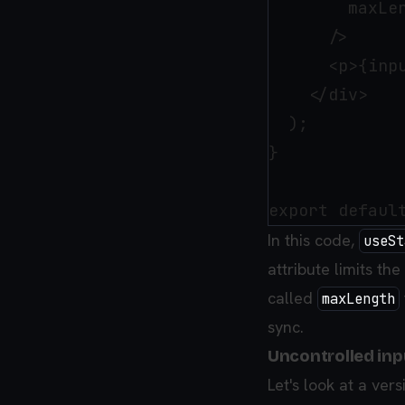
        maxLen
      />

      <p>{inpu
    </div>

  );

}

In this code,
useSt
attribute limits th
called
maxLength
sync.
Uncontrolled inp
Let's look at a ver