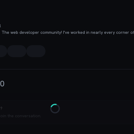
l
0
y?
Loading
join the conversation.