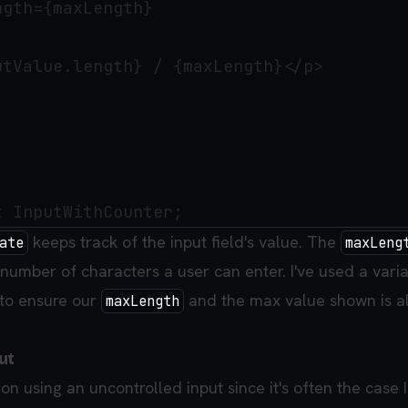
gth={maxLength}

tValue.length} / {maxLength}</p>

keeps track of the input field's value. The
ate
maxLeng
e number of characters a user can enter. I've used a vari
to ensure our
and the max value shown is a
maxLength
ut
sion using an uncontrolled input since it's often the case 