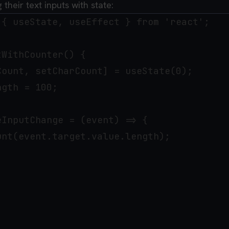
 their text inputs with state:
 { useState, useEffect } from 'react';

WithCounter() {

ount, setCharCount] = useState(0);

gth = 100;

InputChange = (event) => {

nt(event.target.value.length);
