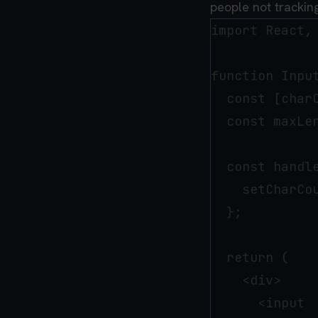
people not tracking
import React,
function Input
  const [charC
  const maxLen
  const handle
    setCharCou
  };

  return (

    <div>

      <input
