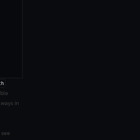
th
able
lways in
I see