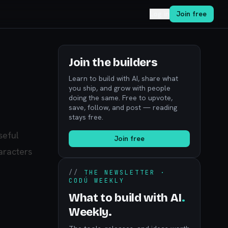
Log in
Join free
Join the builders
Learn to build with AI, share what
you ship, and grow with people
doing the same. Free to upvote,
save, follow, and post — reading
stays free.
seful
Join free
aracters
//
THE NEWSLETTER ·
CODÚ WEEKLY
What to build with AI
.
Weekly.