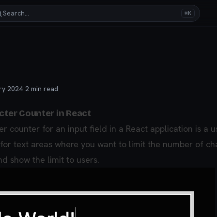
Search…
⌘K
ry 2024
·
2
min read
cter Counter in React
r counter for an input field in a React application is a u
 for text areas where you want to limit the number of ch
d show the limit to users.