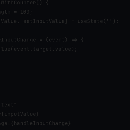
WithCounter() {

gth = 100;

tValue, setInputValue] = useState('');

InputChange = (event) => {

lue(event.target.value);

text"

{inputValue}

ge={handleInputChange}
