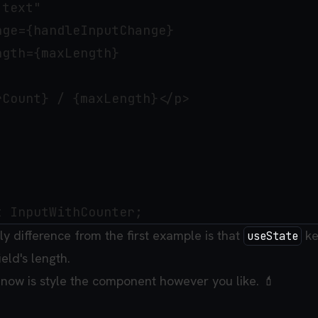
text"

ge={handleInputChange}

gth={maxLength}

Count} / {maxLength}</p>

nly difference from the first example is that
ke
useState
ield's length.
 now is style the component however you like. 💄