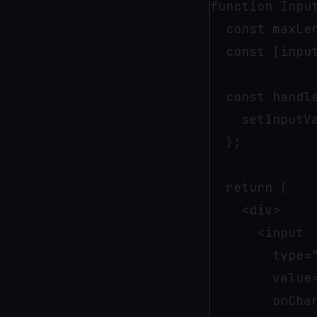
function Input
  const maxLen
  const [inpu
  const handle
    setInputVa
  };

  return (

    <div>

      <input

        type="
        value=
        onChan