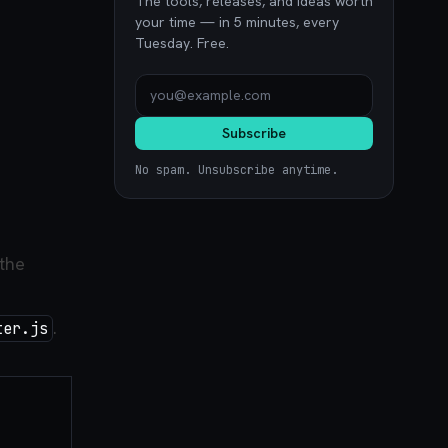
The tools, releases, and ideas worth
your time — in 5 minutes, every
Tuesday. Free.
Subscribe
No spam. Unsubscribe anytime.
 the
.
ter.js