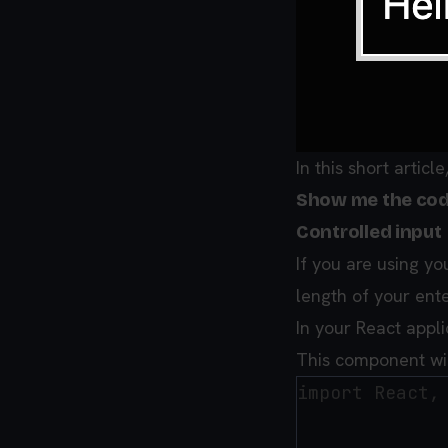
In this short articl
Show me the cod
Controlled input
If you are using yo
length of your enter
In your React app
This component wil
import React, 