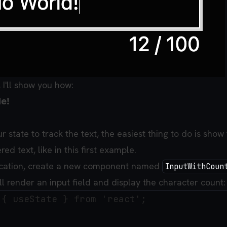
e, I'll show you how:
e!
ur state to track the text, the easiest thing to do is show
ed text, like in this first example.
lication, create a new component named
InputWithCoun
l render an input field and display the character count:
{ useState } from 'react';
