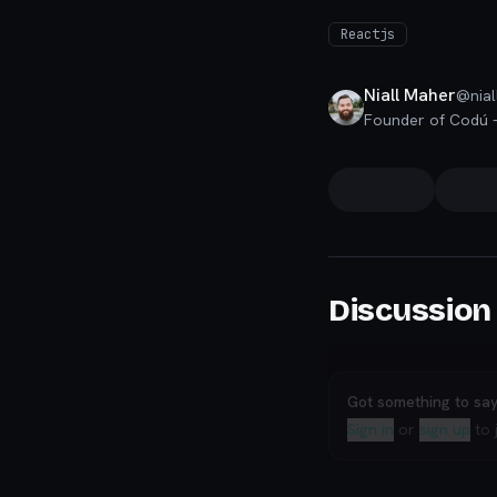
Reactjs
Niall Maher
@
nial
Discussion
Got something to sa
Sign in
or
sign up
to 