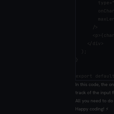
        type="
        onChan
        maxLen
      />

      <p>{char
    </div>

  );

}

In this code, the o
track of the input f
All you need to do
Happy coding! ⚡️