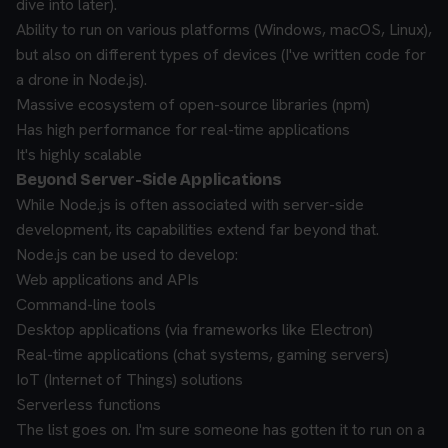
dive into later).
Ability to run on various platforms (Windows, macOS, Linux),
but also on different types of devices (I've written code for
a drone in Node.js).
Massive ecosystem of open-source libraries (npm)
Has high performance for real-time applications
It's highly scalable
Beyond Server-Side Applications
While Node.js is often associated with server-side
development, its capabilities extend far beyond that.
Node.js can be used to develop:
Web applications and APIs
Command-line tools
Desktop applications (via frameworks like Electron)
Real-time applications (chat systems, gaming servers)
IoT (Internet of Things) solutions
Serverless functions
The list goes on. I'm sure someone has gotten it to run on a