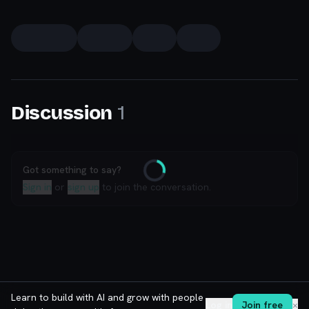
1
Discussion
Got something to say?
Loading
Sign in
or
sign up
to join the conversation.
Learn to build with AI and grow with people
Log in
Join free
✕