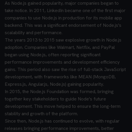
As Node.js gained popularity, major companies began to
take notice. In 2011, LinkedIn became one of the first major
companies to use Node.js in production for its mobile app
backend. This was a significant endorsement of Node.js's
scalability and performance.
The years 2013 to 2015 saw explosive growth in Node.js
adoption. Companies like Walmart, Netflix, and PayPal
began using Node.js, often reporting significant
performance improvements and development efficiency
gains. This period also saw the rise of full-stack JavaScript
development, with frameworks like MEAN (MongoDB,
Express.js, Angular.js, Node.js) gaining popularity.
In 2015, the Node.js Foundation was formed, bringing
together key stakeholders to guide Node's future
development. This move helped to ensure the long-term
stability and growth of the platform.
Since then, Node.js has continued to evolve, with regular
releases bringing performance improvements, better