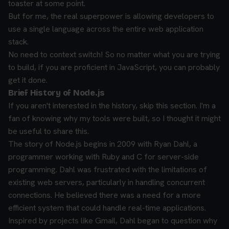
toaster at some point.
But for me, the real superpower is allowing developers to
use a single language across the entire web application
stack.
No need to context switch! So no matter what you are trying
to build, if you are proficient in JavaScript, you can probably
get it done.
Brief History of Node.js
If you aren't interested in the history, skip this section. I'm a
fan of knowing why my tools were built, so I thought it might
be useful to share this.
The story of Node.js begins in 2009 with Ryan Dahl, a
programmer working with Ruby and C for server-side
programming. Dahl was frustrated with the limitations of
existing web servers, particularly in handling concurrent
connections. He believed there was a need for a more
efficient system that could handle real-time applications.
Inspired by projects like Gmail, Dahl began to question why