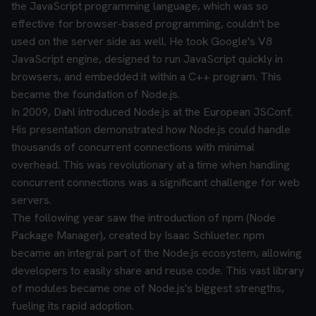
the JavaScript programming language, which was so
effective for browser-based programming, couldn't be
used on the server side as well. He took Google's V8
JavaScript engine, designed to run JavaScript quickly in
browsers, and embedded it within a C++ program. This
became the foundation of Node.js.
In 2009, Dahl introduced Node.js at the European JSConf.
His presentation demonstrated how Node.js could handle
thousands of concurrent connections with minimal
overhead. This was revolutionary at a time when handling
concurrent connections was a significant challenge for web
servers.
The following year saw the introduction of npm (Node
Package Manager), created by Isaac Schlueter. npm
became an integral part of the Node.js ecosystem, allowing
developers to easily share and reuse code. This vast library
of modules became one of Node.js's biggest strengths,
fueling its rapid adoption.