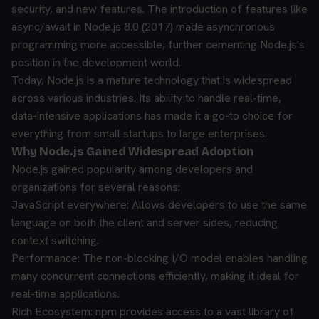
security, and new features. The introduction of features like
async/await in Node.js 8.0 (2017) made asynchronous
programming more accessible, further cementing Node.js's
position in the development world.
Today, Node.js is a mature technology that is widespread
across various industries. Its ability to handle real-time,
data-intensive applications has made it a go-to choice for
everything from small startups to large enterprises.
Why Node.js Gained Widespread Adoption
Node.js gained popularity among developers and
organizations for several reasons:
JavaScript everywhere: Allows developers to use the same
language on both the client and server sides, reducing
context switching.
Performance: The non-blocking I/O model enables handling
many concurrent connections efficiently, making it ideal for
real-time applications.
Rich Ecosystem: npm provides access to a vast library of