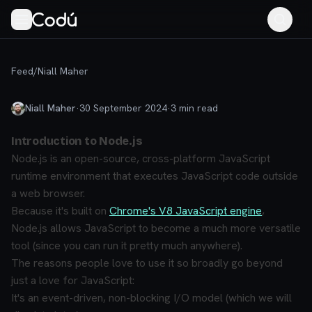
Feed
/
Niall Maher
Niall Maher
·
30 September 2024
·
3
min read
Introduction to Node.js
Node.js is an open-source, cross-platform JavaScript
runtime environment that executes JavaScript code outside
a web browser.
Because it's built on
Chrome's V8 JavaScript engine
,
Node.js allows JavaScript to become a much more versatile
tool (since you can run it pretty much anywhere).
The reasons people love to use it so broadly go beyond
just a love for JavaScript:
It's an event-driven, non-blocking I/O model (which we will