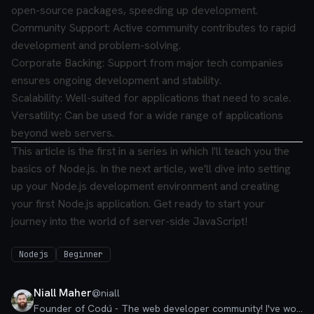
open-source packages, speeding up development.
Community Support: Active community contributes to rapid
development and problem-solving.
Corporate Backing: Support from major tech companies
ensures ongoing development and stability.
Scalability: Well-suited for applications that need to scale.
Versatility: Can be used for a wide range of applications
beyond web servers.
This article is the first in a series in which I'll teach you the
basics of Node.js. In the next article, we'll dive into setting
up your Node.js development environment and creating
your first Node.js application. Get ready to start your
journey into the world of server-side JavaScript!
Nodejs
Beginner
Niall Maher
@
niall
Founder of Codú - The web developer community! I've worked in nearly every corner of technology businesses: Lead Developer, Software Architect, Product Manager, CTO, and now happily a Founder.