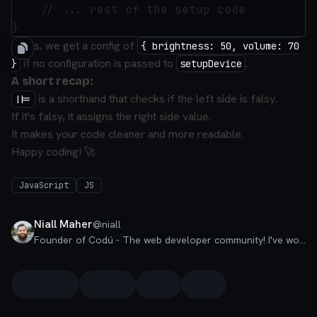
    // ... rest of the setup code 

In this, we get a config of
{ brightness: 50, volume: 70
if no configuration is passed to
.
}
setupDevice
A short recap:
is a shorthand that checks if the left side is falsy.
||=
If it's falsy, it assigns the right side value.
It makes your code cleaner and more readable.
Happy coding! 🚀
JavaScript
JS
Niall Maher
@
niall
Founder of Codú - The web developer community! I've worked in nearly every corner of technology businesses: Lead Developer, Software Architect, Product Manager, CTO, and now happily a Founder.