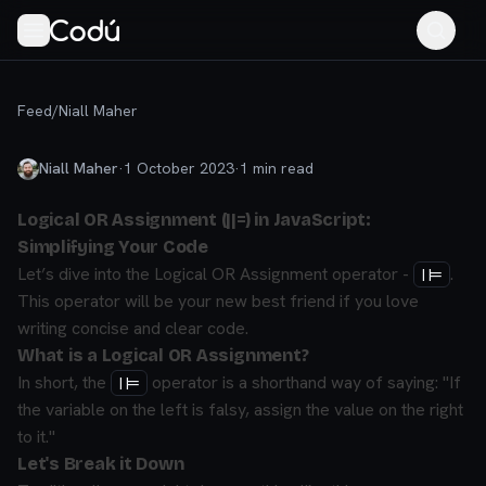
Feed
/
Niall Maher
Niall Maher
·
1 October 2023
·
1
min read
Logical OR Assignment (||=) in JavaScript:
Simplifying Your Code
Let’s dive into the Logical OR Assignment operator -
.
||=
This operator will be your new best friend if you love
writing concise and clear code.
What is a Logical OR Assignment?
In short, the
operator is a shorthand way of saying:
"If
||=
the variable on the left is falsy, assign the value on the right
to it."
Let's Break it Down