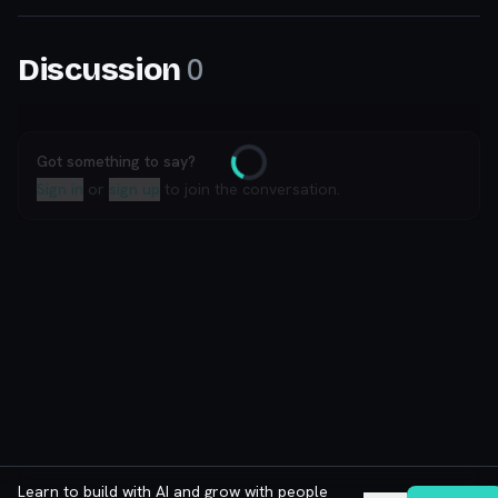
0
Discussion
Got something to say?
Loading
Sign in
or
sign up
to join the conversation.
Learn to build with AI and grow with people