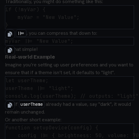
Traditionally, you might do something like this:
if (!myVar) {

    myVar = "New Value";

With
, you can compress that down to:
||=
It’s that simple!
Real-world Example
Imagine you’re setting up user preferences and you want to
ensure that if a theme isn’t set, it defaults to "light".
let userTheme;

userTheme ||= "light";

But, if
already had a value, say "dark", it would
userTheme
remain unchanged.
Or another short example:
function setupDevice(config) {

    config ||= { brightness: 50, volume: 70 