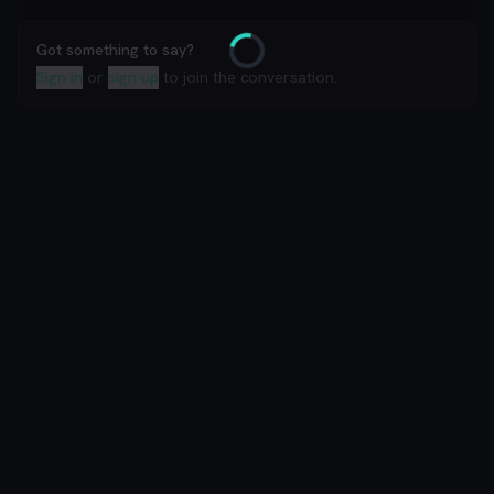
Got something to say?
Loading
Sign in
or
sign up
to join the conversation.