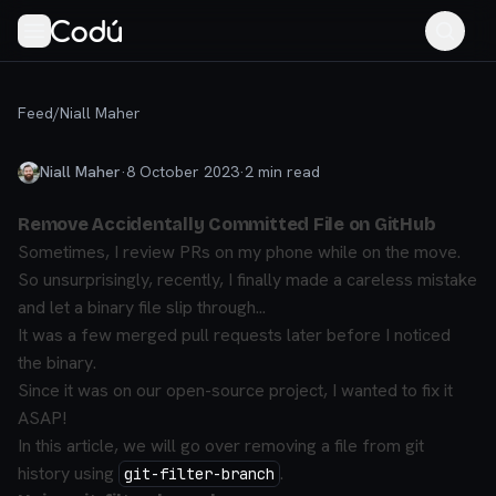
Feed
/
Niall Maher
Niall Maher
·
8 October 2023
·
2
min read
Remove Accidentally Committed File on GitHub
Sometimes, I review PRs on my phone while on the move.
So unsurprisingly, recently, I finally made a careless mistake
and let a binary file slip through...
It was a few merged pull requests later before I noticed
the binary.
Since it was on our open-source project, I wanted to fix it
ASAP!
In this article, we will go over removing a file from git
history using
.
git-filter-branch