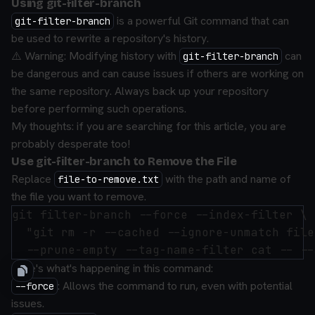
Using git-filter-branch
is a powerful Git command that can
git-filter-branch
be used to rewrite a repository's history.
⚠️ Warning: Modifying history with
can
git-filter-branch
be dangerous and can cause issues if others are working on
the same repository. Always back up your repository
before performing such operations.
My thoughts: if you are searching for this article, you are
probably desperate too!
Use git-filter-branch to Remove the File
Replace
with the path and name of
file-to-remove.txt
the file you want to remove.
git filter-branch --force --index-filter \

  "git rm -r --cached --ignore-unmatch file
Here's what's happening in this command:
: Allows the command to run, even with potential
--force
issues.