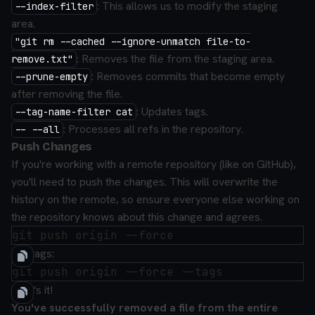
: This allows us to modify the staging
--index-filter
area.
"git rm --cached --ignore-unmatch file-to-
: Removes the file from the staging area.
remove.txt"
: Removes commits that become empty
--prune-empty
after removing the file.
: Updates tags.
--tag-name-filter cat
: Processes all refs in the repository.
-- --all
Push Changes
If you're working with a remote repository (like on GitHub),
you'll need to push the changes. This will overwrite the
history on the remote, so ensure everyone else working on
the repository knows about this change and agrees.
For tags:
That's it!
You've successfully removed a file from the entire