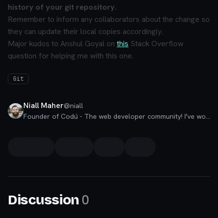
history of your git repository.
Remember to inform any collaborators about the change so
they can update their local copies accordingly.
Major kudos to Anshul Goyal on
this
Stack Overflow
question for helping me with this one.
Git
Niall Maher
@
niall
Founder of Codú - The web developer community! I've worked in nearly every corner of technology businesses: Lead Developer, Software Architect, Product Manager, CTO, and now happily a Founder.
0
Discussion