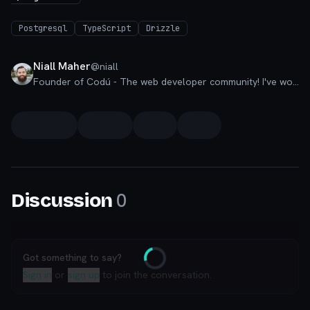
Postgresql
TypeScript
Drizzle
Niall Maher
@
niall
Founder of Codú - The web developer community! I've worked in nearly every corner of technology businesses: Lead Developer, Software Architect, Product Manager, CTO, and now happily a Founder.
0
Discussion
Got something to say?
Loading
Sign in
or
sign up
to join the conversation.