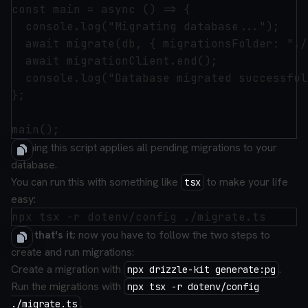
const main = async () => {

  console.log("Migrating database...");

  await migrate(db, { migrationsFolder: "./
  await migrationClient.end();

  console.log("Database migrated successful
};

Running this script applies all pending migrations to your
database.
You can run this with something like
to make your life
tsx
easy:
And that's it;
now you have to follow the two steps to
create and run migrations:
Create a migration with
.
npx drizzle-kit generate:pg
Run the migrations with
npx tsx -r dotenv/config
.
./migrate.ts