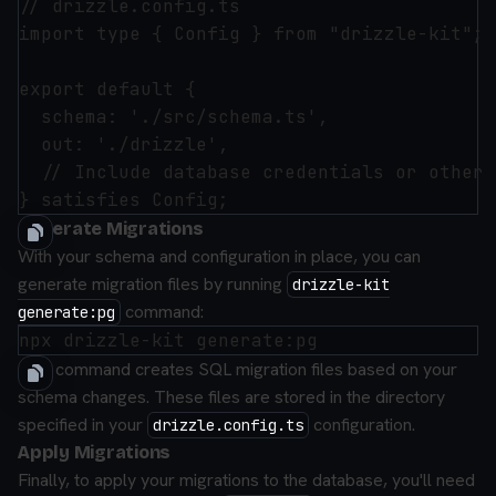
// drizzle.config.ts

import type { Config } from "drizzle-kit";

export default {

  schema: './src/schema.ts',

  out: './drizzle',

  // Include database credentials or other 
Generate Migrations
With your schema and configuration in place, you can
generate migration files by running
drizzle-kit
command:
generate:pg
This command creates SQL migration files based on your
schema changes. These files are stored in the directory
specified in your
configuration.
drizzle.config.ts
Apply Migrations
Finally, to apply your migrations to the database, you'll need