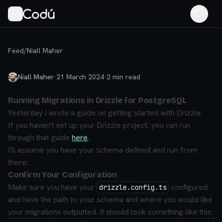
Feed
/
Niall Maher
Niall Maher
·
21 March 2024
·
2
min read
Running Migrations in Drizzle for PostgreSQL
Yesterday I wrote a guide on getting started with Drizzle.
If you haven't set up your Drizzle project, you can run
through that guide
here
.
I'll assume you have your schema defined and run from
there:
Confirm Your Configuration
Make sure you have your
configured
drizzle.config.ts
and have the path to your schema and where you would like
your migrations outputted. It should look something like this: