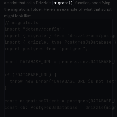
a script that calls Drizzle's
function, specifying
migrate()
the migrations folder. Here's an example of what that script
might look like:
// migrate.ts

import "dotenv/config";

import { migrate } from "drizzle-orm/postgr
import { drizzle, type PostgresJsDatabase }
import postgres from "postgres";

const DATABASE_URL = process.env.DATABASE_UR
if (!DATABASE_URL) {

  throw new Error("DATABASE_URL is not set")
}

const migrationClient = postgres(DATABASE_U
const db: PostgresJsDatabase = drizzle(migr