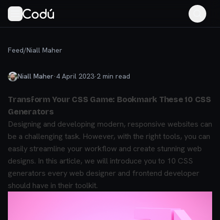
Feed
/
Niall Maher
Niall Maher
·
4 April 2023
·
2
min read
Transform Your CSS Game: Bookmark These 10 CSS
Generators
Designing and developing modern, responsive websites can
be a challenging task. However, with the right tools, you can
easily streamline your workflow and create stunning web
designs. In this article, we will introduce you to 10 CSS
generators every web designer and frontend developer
should have in their toolkit.