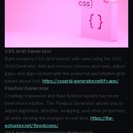
CSS Grid Generator
Build complex CSS Grid layouts with ease using the CSS
Grid Generator. Add and remove columns and rows, adjust
gaps, and align content with this powerful and intuitive grid-
based layout tool.
https://cssgrid-generator.netlify.app/
Flexbox Generator
Creating responsive and fluid flexbox layouts has never
been more intuitive. The Flexbox Generator allows you to
adjust alignment, direction, wrapping, and other properties,
all while viewing the changes in real-time.
https://the-
echoplex.net/flexyboxes/
CSS Animation Generator (Animesta)