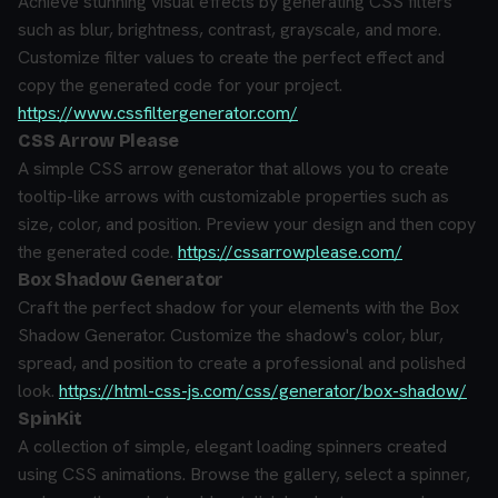
Achieve stunning visual effects by generating CSS filters
such as blur, brightness, contrast, grayscale, and more.
Customize filter values to create the perfect effect and
copy the generated code for your project.
https://www.cssfiltergenerator.com/
CSS Arrow Please
A simple CSS arrow generator that allows you to create
tooltip-like arrows with customizable properties such as
size, color, and position. Preview your design and then copy
the generated code.
https://cssarrowplease.com/
Box Shadow Generator
Craft the perfect shadow for your elements with the Box
Shadow Generator. Customize the shadow's color, blur,
spread, and position to create a professional and polished
look.
https://html-css-js.com/css/generator/box-shadow/
SpinKit
A collection of simple, elegant loading spinners created
using CSS animations. Browse the gallery, select a spinner,