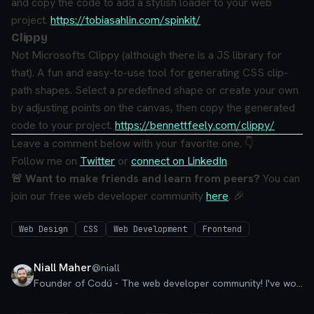
and copy the code to add a stylish loader to your web
project.
https://tobiasahlin.com/spinkit/
Clippy
Not Microsofts Clippy (although there is a JS library for
that).
A fun and easy-to-use tool for generating CSS clip-
path shapes. Select a predefined shape or create your own
by adjusting points on the canvas, then copy the generated
code to your project.
https://bennettfeely.com/clippy/
Leave a comment below with your favorite one. 👇
Follow me on
Twitter
or
connect on LinkedIn
.
🚨 Want to make friends and learn from peers?
You can
join our free web developer community
here
. 🎉
Web Design
CSS
Web Development
Frontend
Niall Maher
@
niall
Founder of Codú - The web developer community! I've worked in nearly every corner of technology businesses: Lead Developer, Software Architect, Product Manager, CTO, and now happily a Founder.