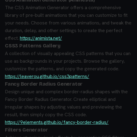
The CSS Animation Generator offers a comprehensive
library of pre-built animations that you can customize to fit
your needs. Choose from various animations, and tweak the
duration, delay, and other settings to create the perfect
effect.
https://animista.net/
CSS3 Patterns Gallery
A collection of visually appealing CSS patterns that you can
use as backgrounds in your projects. Browse the gallery,
customize the patterns, and copy the generated code.
https://leaverou.github.io/css3patterns/
Fancy Border Radius Generator
Design unique and complex border-radius shapes with the
Fancy Border Radius Generator. Create elliptical and
irregular shapes by adjusting values and previewing the
result, then simply copy the CSS code.
https://9elements.github.io/fancy-border-radius/
Filters Generator