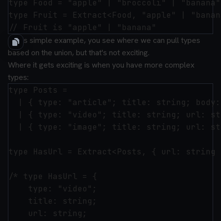
type Food = "apple" | "broccoli" | "banana";
type Fruit = Extract<Food, "apple" | "banana
In this simple example, you see where we can pull types
based on the union, but that's not exciting.
Where it gets exciting is when you have more complex
types:
type Posts =

  | { type: "article"; title: string; body:
  | { type: "video"; title: string; url: st
  | { type: "image"; title: string; url: st
type HasUrl = Extract<Posts, { url: string }
/* type HasUrl = {

    type: "video";

    title: string;

    url: string;
