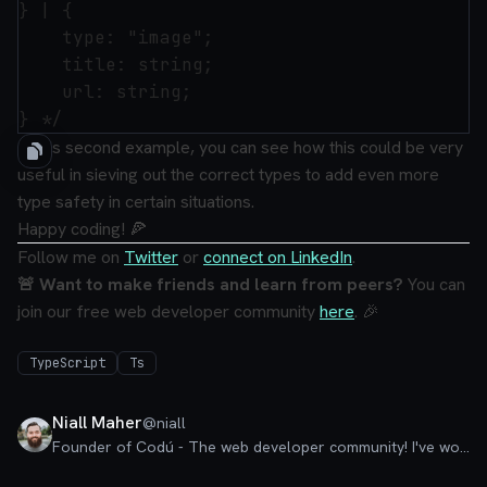
} | {

    type: "image";

    title: string;

    url: string;

In this second example, you can see how this could be very
useful in sieving out the correct types to add even more
type safety in certain situations.
Happy coding! 🍕
Follow me on
Twitter
or
connect on LinkedIn
.
🚨 Want to make friends and learn from peers?
You can
join our free web developer community
here
. 🎉
TypeScript
Ts
Niall Maher
@
niall
Founder of Codú - The web developer community! I've worked in nearly every corner of technology businesses: Lead Developer, Software Architect, Product Manager, CTO, and now happily a Founder.