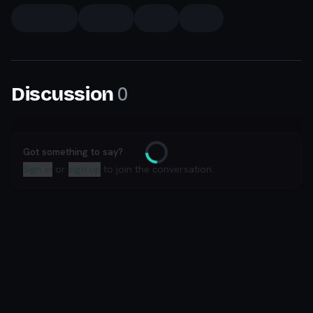
0
Discussion
Got something to say?
Loading
Sign in
or
sign up
to join the conversation.