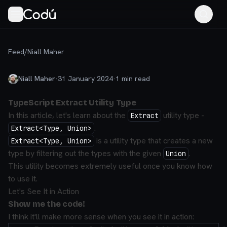
Feed
/
Niall Maher
Niall Maher
·
31 January 2024
·
1
min read
TypeScript Extract Utility Type
In this article, let's learn about the
utility type -
Extract
.
Extract<Type, Union>
is a utility type that creates a new
Extract<Type, Union>
type by filtering out the types with the given
.
Union
This utility becomes extremely useful once you know how
to use it.
Let's See It in Action
Show me the code!
I think it'll make more sense when you see it in action: