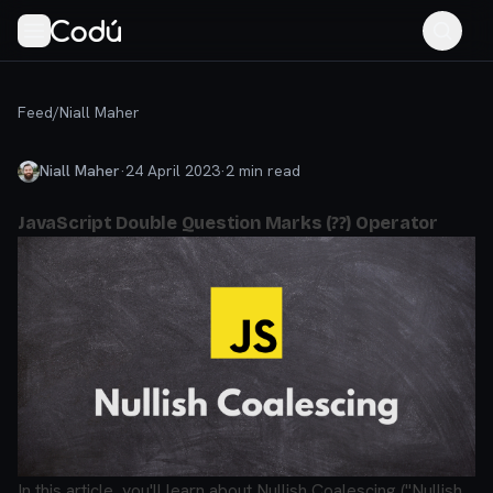
Feed
/
Niall Maher
Niall Maher
·
24 April 2023
·
2
min read
JavaScript Double Question Marks (??) Operator
In this article, you'll learn about Nullish Coalescing ("Nullish