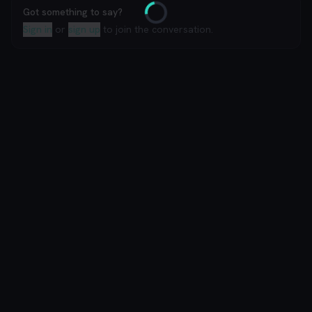
Got something to say?
Loading
Sign in
or
sign up
to join the conversation.