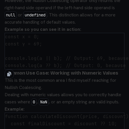
However, the Nullish Coalescing operator only returns the
right-hand side operand if the left-hand side operand is
or
. This distinction allows for a more
null
undefined
accurate handling of default values.
Example so you can see it in action:
const x = 0;

const y = 69;

console.log(a || b); // Output: 69, because
Common Use Case: Working with Numeric Values
This is the most common area I find myself reaching for
Nullish Coalescing.
Dealing with numeric values allows you to correctly handle
cases where
,
, or an empty string are valid inputs.
0
NaN
Example:
function calculateDiscount(price, discount) 
  const finalDiscount = discount ?? 10;
