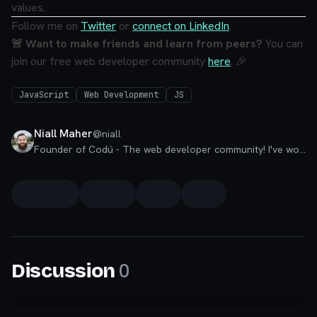
values.
Follow me on
Twitter
or
connect on LinkedIn
.
🚨 Want to make friends and learn from peers?
You can
join our free web developer community
here
. 🎉
JavaScript
Web Development
JS
Niall Maher
@
niall
Founder of Codú - The web developer community! I've worked in nearly every corner of technology businesses: Lead Developer, Software Architect, Product Manager, CTO, and now happily a Founder.
0
Discussion