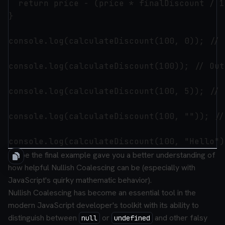
  return price - (price * finalDiscount / 10
}

console.log(calculateDiscount(100, 0)); // 
console.log(calculateDiscount(100)); // Out
console.log(calculateDiscount(100, 5)); // 
console.log(calculateDiscount(100, "")); //
I hope the final example gave you a better understanding of
how helpful Nullish Coalescing can be (especially with
JavaScript's quirky mathematic behavior).
Nullish Coalescing has become an essential tool in the
modern JavaScript developer's toolkit with its ability to
distinguish between
or
and other falsy
null
undefined