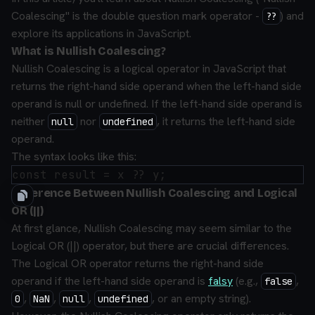
Coalescing" is the double question mark operator -
) and
??
explore its applications in JavaScript.
What is Nullish Coalescing?
Nullish Coalescing is a logical operator in JavaScript that
returns the right-hand side operand when the left-hand side
operand is null or undefined. If the left-hand side operand is
neither
nor
, it returns the left-hand side
null
undefined
operand.
The syntax looks like this:
Difference Between Nullish Coalescing and Logical
OR (||)
At first glance, Nullish Coalescing may seem similar to the
Logical OR (||) operator, but there are crucial differences.
The Logical OR operator returns the right-hand side
operand if the left-hand side operand is
falsy
(e.g.,
,
false
,
,
,
, or an empty string).
0
NaN
null
undefined