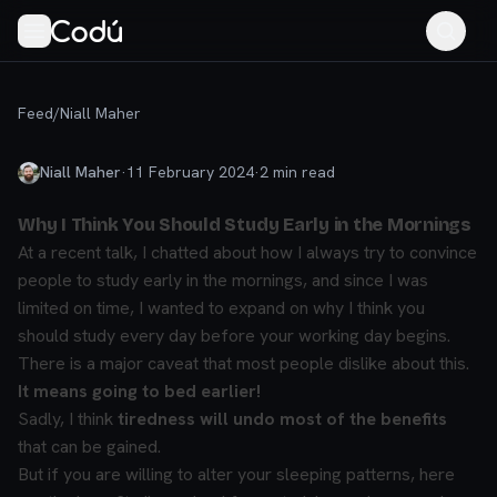
Feed
/
Niall Maher
Niall Maher
·
11 February 2024
·
2
min read
Why I Think You Should Study Early in the Mornings
At a recent talk, I chatted about how I always try to convince
people to study early in the mornings, and since I was
limited on time, I wanted to expand on why I think you
should study every day before your working day begins.
There is a major caveat that most people dislike about this.
It means going to bed earlier!
Sadly, I think
tiredness will undo most of the benefits
that can be gained.
But if you are willing to alter your sleeping patterns, here