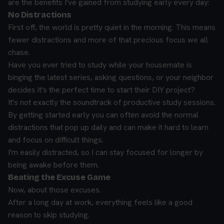
are the benefits I've gained from studying early every day:
No Distractions
First off, the world is pretty quiet in the morning. This means
fewer distractions and more of that precious focus we all
chase.
Have you ever tried to study while your housemate is
binging the latest series, asking questions, or your neighbor
decides it's the perfect time to start their DIY project?
It's not exactly the soundtrack of productive study sessions.
By getting started early you can often avoid the normal
distractions that pop up daily and can make it hard to learn
and focus on difficult things.
I'm easily distracted, so I can stay focused for longer by
being awake before them.
Beating the Excuse Game
Now, about those excuses.
After a long day at work, everything feels like a good
reason to skip studying.