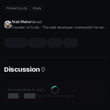
Productivity
Study
Niall Maher
@
niall
Founder of Codú - The web developer community! I've worked in nearly every corner of technology businesses: Lead Developer, Software Architect, Product Manager, CTO, and now happily a Founder.
0
Discussion
Got something to say?
Loading
Sign in
or
sign up
to join the conversation.