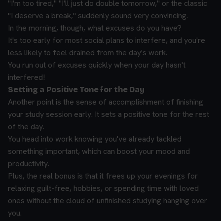
"I'm too tired," "I'll just do double tomorrow," or the classic
"I deserve a break," suddenly sound very convincing.
In the morning, though, what excuses do you have?
It's too early for most social plans to interfere, and you're
less likely to feel drained from the day's work.
You run out of excuses quickly when your day hasn't
interfered!
Setting a Positive Tone for the Day
Another point is the sense of accomplishment of finishing
your study session early. It sets a positive tone for the rest
of the day.
You head into work knowing you've already tackled
something important, which can boost your mood and
productivity.
Plus, the real bonus is that it frees up your evenings for
relaxing guilt-free, hobbies, or spending time with loved
ones without the cloud of unfinished studying hanging over
you.