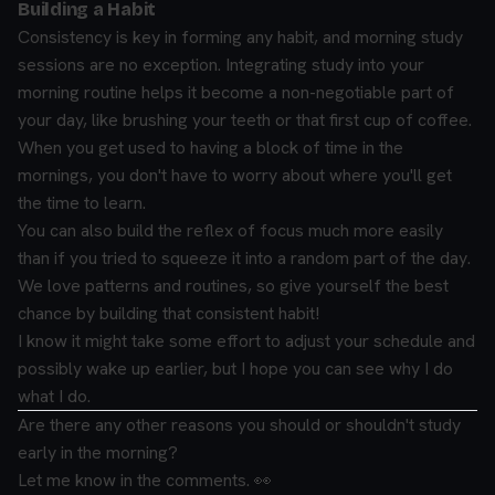
Building a Habit
Consistency is key in forming any habit, and morning study
sessions are no exception. Integrating study into your
morning routine helps it become a non-negotiable part of
your day, like brushing your teeth or that first cup of coffee.
When you get used to having a block of time in the
mornings, you don't have to worry about where you'll get
the time to learn.
You can also build the reflex of focus much more easily
than if you tried to squeeze it into a random part of the day.
We love patterns and routines, so give yourself the best
chance by building that consistent habit!
I know it might take some effort to adjust your schedule and
possibly wake up earlier, but I hope you can see why I do
what I do.
Are there any other reasons you should or shouldn't study
early in the morning?
Let me know in the comments. 👀