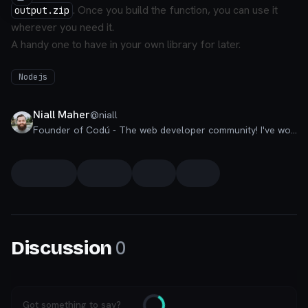
. Once you build the function, you can use it
output.zip
wherever you need it.
A handy one to have in your own library for later.
Nodejs
Niall Maher
@
niall
Founder of Codú - The web developer community! I've worked in nearly every corner of technology businesses: Lead Developer, Software Architect, Product Manager, CTO, and now happily a Founder.
0
Discussion
Got something to say?