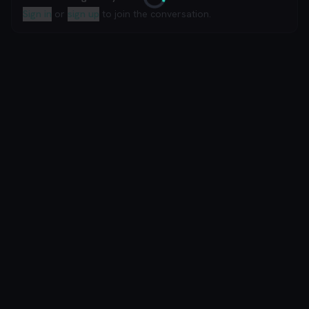
Loading
Sign in
or
sign up
to join the conversation.