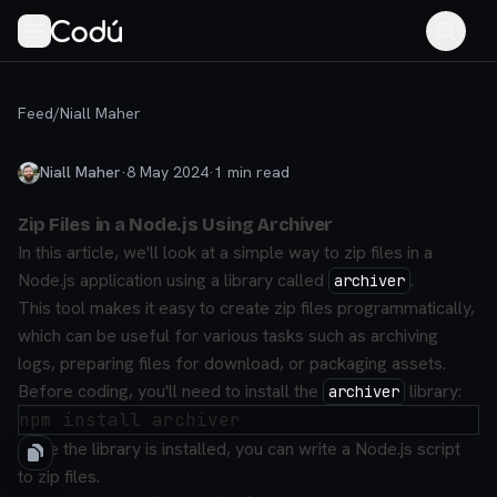
Feed
/
Niall Maher
Niall Maher
·
8 May 2024
·
1
min read
Zip Files in a Node.js Using Archiver
In this article, we'll look at a simple way to zip files in a
Node.js application using a library called
.
archiver
This tool makes it easy to create zip files programmatically,
which can be useful for various tasks such as archiving
logs, preparing files for download, or packaging assets.
Before coding, you'll need to install the
library:
archiver
Once the library is installed, you can write a Node.js script
to zip files.