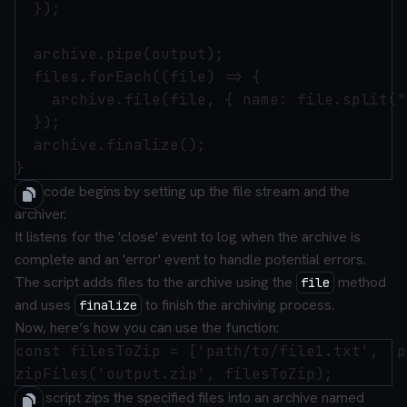
  });

  archive.pipe(output);

  files.forEach((file) => {

    archive.file(file, { name: file.split("
  });

  archive.finalize();

The code begins by setting up the file stream and the
archiver.
It listens for the 'close' event to log when the archive is
complete and an 'error' event to handle potential errors.
The script adds files to the archive using the
method
file
and uses
to finish the archiving process.
finalize
Now, here’s how you can use the function:
const filesToZip = ['path/to/file1.txt', 'p
This script zips the specified files into an archive named