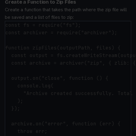
Create a Function to Zip Files
Create a function that takes the path where the zip file will
be saved and a list of files to zip:
const fs = require("fs");

const archiver = require("archiver");

function zipFiles(outputPath, files) {

  const output = fs.createWriteStream(outpu
  const archive = archiver("zip", { zlib: {
  output.on("close", function () {

    console.log(

      "Archive created successfully. Total 
    );

  });

  archive.on("error", function (err) {

    throw err;
