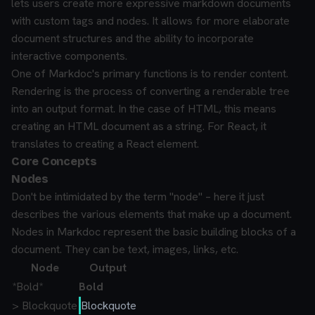
lets users create more expressive markdown documents
with custom tags and nodes. It allows for more elaborate
document structures and the ability to incorporate
interactive components.
One of Markdoc's primary functions is to render content.
Rendering is the process of converting a renderable tree
into an output format. In the case of HTML, this means
creating an HTML document as a string. For React, it
translates to creating a React element.
Core Concepts
Nodes
Don't be intimidated by the term "node" – here it just
describes the various elements that make up a document.
Nodes in Markdoc represent the basic building blocks of a
document. They can be text, images, links, etc.
Node
Output
*
Bold
*
Bold
> Blockquote
Blockquote