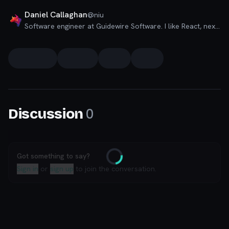
Daniel Callaghan
@
niu
Software engineer at Guidewire Software. I like React, next and board games.
0
Discussion
Got something to say?
Loading
Sign in
or
sign up
to join the conversation.