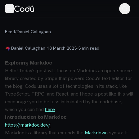
Feed
/
Daniel Callaghan
Daniel Callaghan
·
18 March 2023
·
3
min read
Exploring Markdoc
Hello! Today's post will focus on Markdoc, an open-source
library created by Stripe that powers Codu's text editor for
the blog. Codu uses a lot of technologies in its stack, like
TypeScript, TRPC, and React, and I hope a post like this will
encourage you to be less intimidated by the codebase,
which you can find
here
Introduction to Markdoc
https://markdoc.dev/
Markdoc is a library that extends the
Markdown
syntax. It