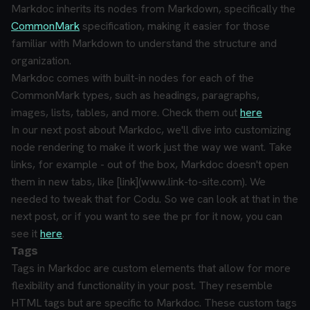
Markdoc inherits its nodes from Markdown, specifically the
CommonMark
specification, making it easier for those
familiar with Markdown to understand the structure and
organization.
Markdoc comes with built-in nodes for each of the
CommonMark types, such as headings, paragraphs,
images, lists, tables, and more. Check them out
here
In our next post about Markdoc, we'll dive into customizing
node rendering to make it work just the way we want. Take
links, for example - out of the box, Markdoc doesn't open
them in new tabs, like [link](www.link-to-site.com). We
needed to tweak that for Codu. So we can look at that in the
next post, or if you want to see the pr for it now, you can
see it
here
.
Tags
Tags in Markdoc are custom elements that allow for more
flexibility and functionality in your post. They resemble
HTML tags but are specific to Markdoc. These custom tags