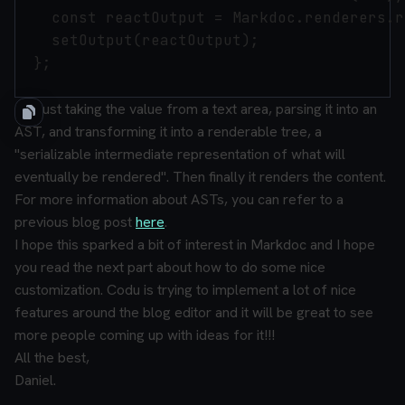
    const reactOutput = Markdoc.renderers.r
    setOutput(reactOutput);

  };

It is just taking the value from a text area, parsing it into an
AST, and transforming it into a renderable tree, a
"serializable intermediate representation of what will
eventually be rendered".
Then finally it renders the content.
For more information about ASTs, you can refer to a
previous blog post
here
.
I hope this sparked a bit of interest in Markdoc and I hope
you read the next part about how to do some nice
customization. Codu is trying to implement a lot of nice
features around the blog editor and it will be great to see
more people coming up with ideas for it!!!
All the best,
Daniel.