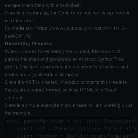
escape characters with a backslash.
Here is a custom tag for Codu to try out, we can go over it
in a later post.
{% media src="https://www.youtube.com/watch?v=tM_S-
pa4xDk" /%}
Rendering Process
When it comes to rendering the content, Markdoc first
parses the input and generates an Abstract Syntax Tree
(AST). This tree represents the document's structure, and
nodes are organized in a hierarchy.
Once the AST is created, Markdoc converts this tree into
the desired output format, such as HTML or a React
element.
Here is a simple example from a feature I am working on at
the moment.
const parseMarkdown = (e: React.ChangeEvent
    const ast = Markdoc.parse(e.target.value
    const content = Markdoc.transform(ast);
