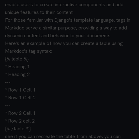
enable users to create interactive components and add
unique features to their content.
For those familiar with Django's template language, tags in
Markdoc serve a similar purpose, providing a way to add
dynamic content and behavior to your documents.
Here's an example of how you can create a table using
Markdoc's tag syntax:
{% table %}
* Heading 1
* Heading 2
---
* Row 1 Cell 1
* Row 1 Cell 2
---
* Row 2 Cell 1
* Row 2 cell 2
{% /table %}
see if you can recreate the table from above, you can