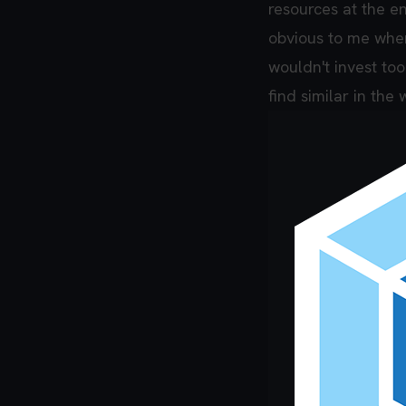
resources at the en
obvious to me when
wouldn't invest to
find similar in th