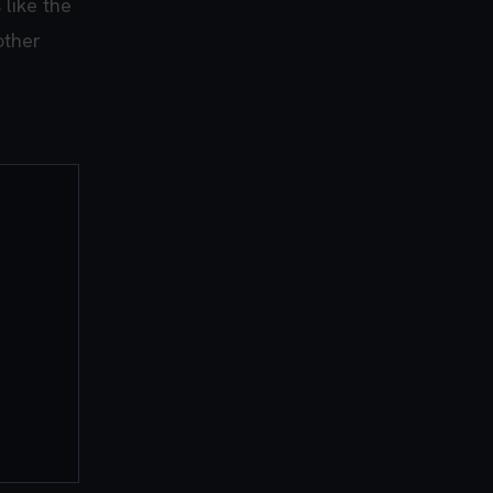
 like the
other