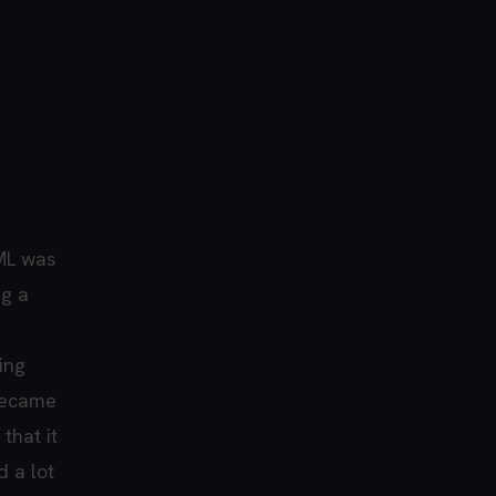
ML was
ng a
ing
 became
that it
d a lot