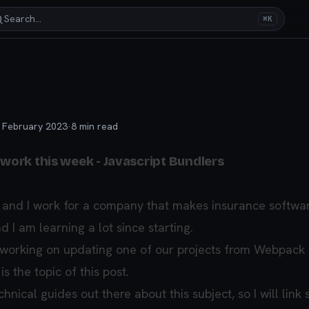
Search…
⌘K
 February 2023
·
8
min read
 work this week - Javascript Bundlers
 and I work for a company that makes insurance software.
d I am learning a lot since starting.
 working on updating one of our projects from Webpack 
s the topic of this post.
nical guides out there about this subject, so I will link