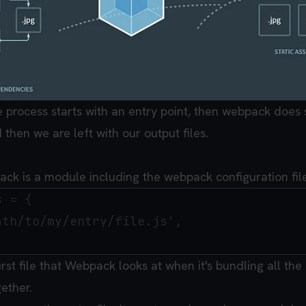
he process starts with an entry point, then webpack does
 then we are left with our output files.
ack is a module including the webpack configuration file
 = {

th/to/my/entry/file.js',

irst file that Webpack looks at when it's bundling all the 
gether.