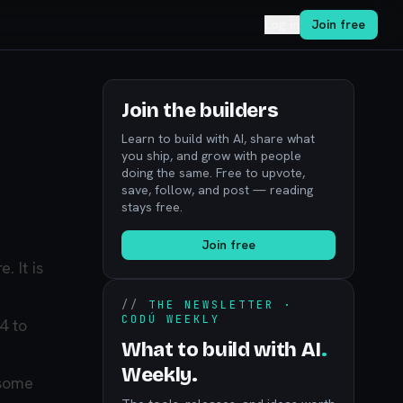
Log in
Join free
Join the builders
Learn to build with AI, share what
you ship, and grow with people
doing the same. Free to upvote,
save, follow, and post — reading
stays free.
Join free
 It is
//
THE NEWSLETTER ·
CODÚ WEEKLY
4 to
What to build with AI
.
Weekly.
 some