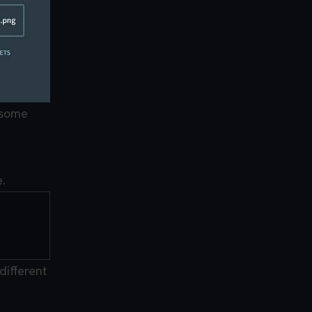
 some
.
different