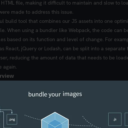
 HTML file, making it difficult to maintain and slow to lo
were made to address this issue.
ul build tool that combines our JS assets into one optim
ile. When using a bundler like Webpack, the code can be
les based on its function and level of change. For examp
s React, jQuery or Lodash, can be split into a separate 
ser, reducing the amount of data that needs to be loa
te again.
erview