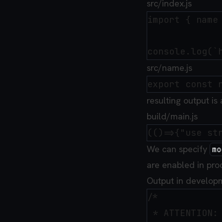
src/index.js
import { name 
src/name.js
resulting output is
build/main.js
We can specify
mo
are enabled in pro
Output in develop
/*

 * ATTENTION: