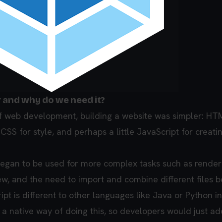
r and why do we need it?
of web development, building a website was simpler: HT
 CSS for style, and perhaps a little JavaScript for creati
egan to be used for more complex tasks such as render
rew, and the need to import and combine different files
pt is different to other languages like Java or Python in 
 a native way of doing this, so developers would just ad