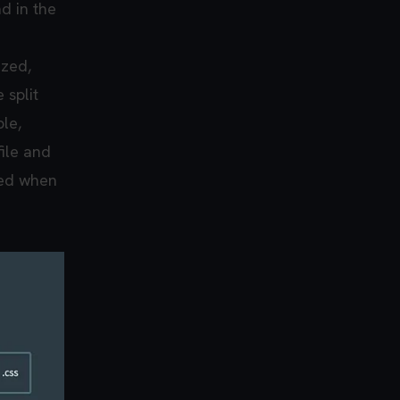
ad in the
ized,
 split
le,
file and
ded when