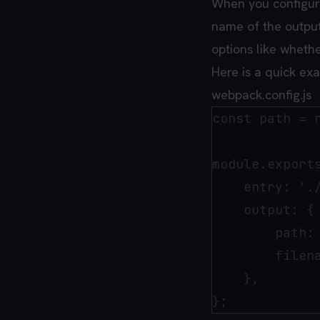
When you configure
name of the output 
options like whethe
Here is a quick ex
webpack.config.js
const path = r
module.exports
    entry: './
    output: {

        path: 
        filena
    },
