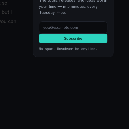
The tools, releases, and ideas worth
t so
your time — in 5 minutes, every
 but I
Tuesday. Free.
 you can
Subscribe
No spam. Unsubscribe anytime.