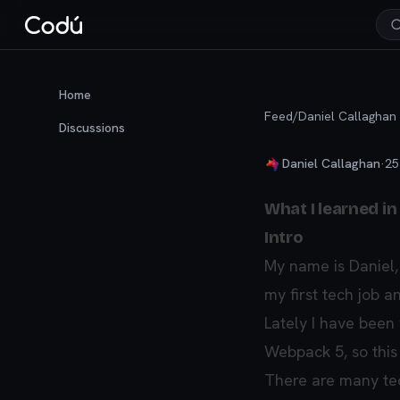
Home
Feed
/
Daniel Callaghan
Discussions
Daniel Callaghan
·
25
What I learned in
Intro
My name is Daniel,
my first tech job an
Lately I have been
Webpack 5, so this i
There are many tech