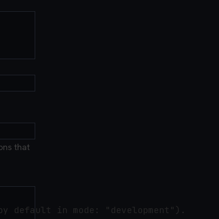
ons that
y default in mode: "development").
