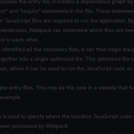
sses the entry file, it creates a dependency graph by
rt" and "require" statements in the file. These statemen
r JavaScript files are required to run the application. By
ependencies, Webpack can determine which files are ne
ed to each other.
entified all the necessary files, it can then begin the 
gether into a single optimized file. This optimized file 
ser, where it can be used to run the JavaScript code on
le entry files. This may be the case in a website that h
 example.
n is used to specify where the bundled JavaScript code
s been processed by Webpack.