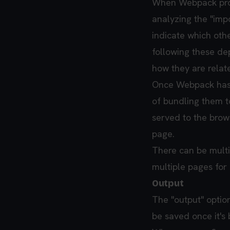
When Webpack proce
analyzing the "impo
indicate which othe
following these d
how they are relat
Once Webpack has id
of bundling them to
served to the brow
page.
There can be multip
multiple pages for
Output
The "output" optio
be saved once it'