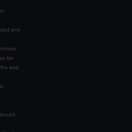
ts
eded and
process
can be
 the web
as
 should