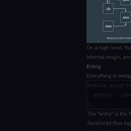
On a high level, t
internal magic, and
Entry
Everything in webp
module.exports
  entry: './pa
The "entry" is the f
JavaScript files to