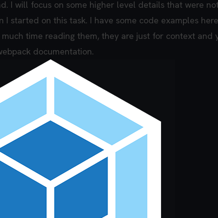
d. I will focus on some higher level details that were no
 I started on this task. I have some code examples here
o much time reading them, they are just for context and
e webpack documentation.