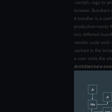
<script> tags to an
browser. Bundlers 
A bundler is a usef
production-ready f
into different bund
vendor code such a
cached in the brow
a user visits the si
Architecture ov