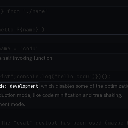
} from "./name"

 a self invoking function
which disables some of the optimizati
de: development
duction mode, like code minification and tree shaking.
ment mode.
 The "eval" devtool has been used (maybe b