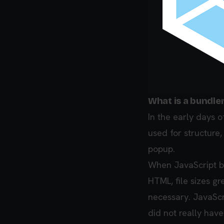
What is a bundle
In the early days 
used for structure,
popup.
When JavaScript b
HTML, file sizes g
necessary. JavaScri
did not really have