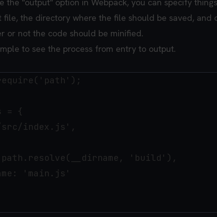
 the "output" option in Webpack, you can specify things
file, the directory where the file should be saved, and 
r or not the code should be minified.
ample to see the process from entry to output.
equire('path');

 = {

src/index.js',

path.resolve(__dirname, 'build'),

me: 'main.js'
