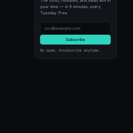
The tools, releases, and ideas worth
your time — in 5 minutes, every
Tuesday. Free.
Subscribe
No spam. Unsubscribe anytime.