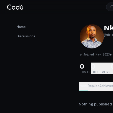
Nk
Home
@
nki
Discussions
◷
Joined May 2023
0
0
POSTS
FOLLOWERS
Posts
Replies
Achieve
Nothing published y