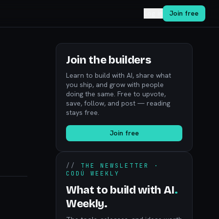
Log in
Join free
Join the builders
Learn to build with AI, share what
you ship, and grow with people
doing the same. Free to upvote,
save, follow, and post — reading
stays free.
Join free
//
THE NEWSLETTER ·
CODÚ WEEKLY
What to build with AI
.
Weekly.