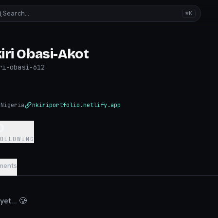
Search…
⌘K
iri Obasi-Akot
ri-obasi-612
◉
Nigeria
nkiriportfolio.netlify.app
0
FOLLOWING
ments
et... 🥲