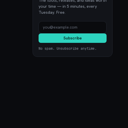
The tools, releases, and ideas worth
your time — in 5 minutes, every
Tuesday. Free.
Subscribe
No spam. Unsubscribe anytime.