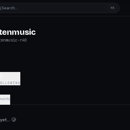
Search…
⌘K
itenmusic
tenmusic-r40
0
FOLLOWING
ments
et... 🥲