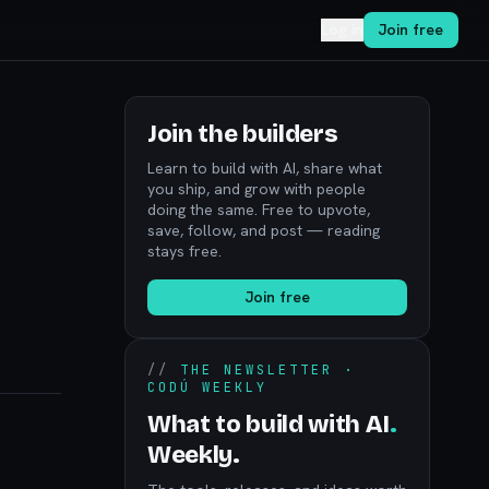
Log in
Join free
Join the builders
Learn to build with AI, share what
you ship, and grow with people
doing the same. Free to upvote,
save, follow, and post — reading
stays free.
Join free
//
THE NEWSLETTER ·
CODÚ WEEKLY
What to build with AI
.
Weekly.