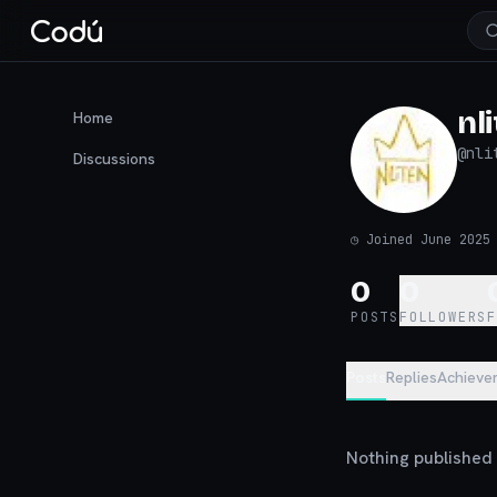
nl
Home
@
nli
Discussions
◷
Joined June 2025
0
0
POSTS
FOLLOWERS
Posts
Replies
Achieve
Nothing published y