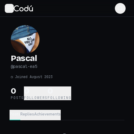
Pascal
@
pascal-ea5
◷
Joined August 2023
0
0
0
POSTS
FOLLOWERS
FOLLOWING
Posts
Replies
Achievements