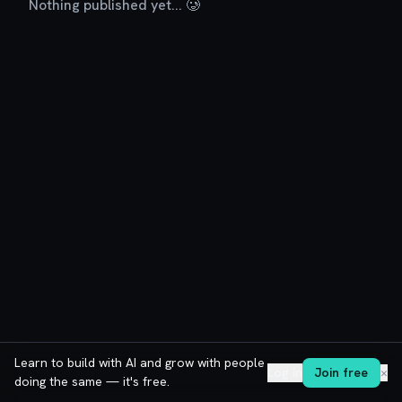
Nothing published yet... 🥲
Learn to build with AI and grow with people
Log in
Join free
✕
doing the same — it's free.