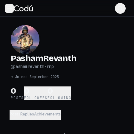
PashamRevanth
@
pashamrevanth-rnp
◷
Joined September 2025
0
0
0
POSTS
FOLLOWERS
FOLLOWING
Posts
Replies
Achievements