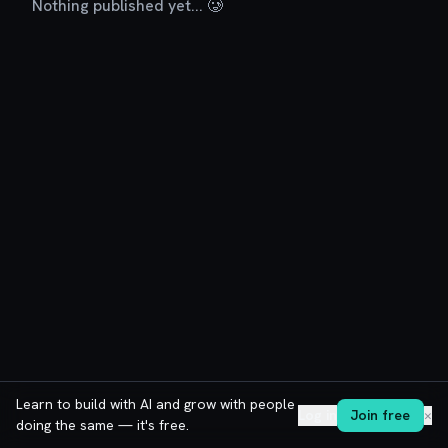
Nothing published yet... 🥲
Learn to build with AI and grow with people
Log in
Join free
✕
doing the same — it's free.