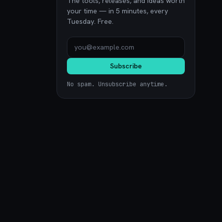
The tools, releases, and ideas worth
your time — in 5 minutes, every
Tuesday. Free.
Subscribe
No spam. Unsubscribe anytime.