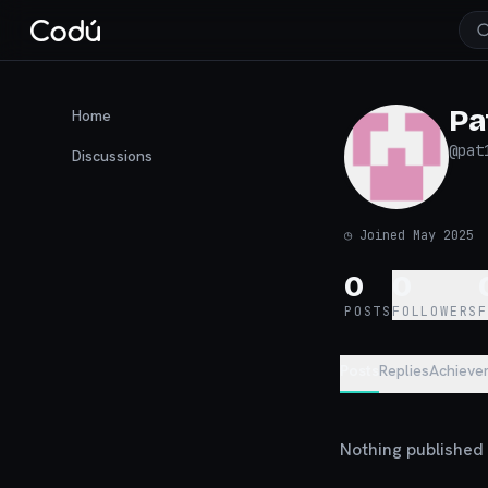
Pa
Home
@
pat
Discussions
◷
Joined May 2025
0
0
POSTS
FOLLOWERS
Posts
Replies
Achieve
Nothing published y