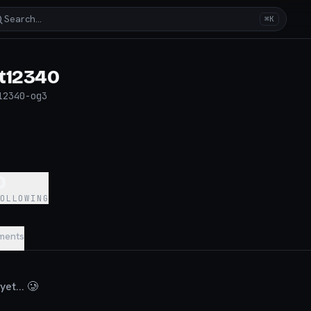
Search…
⌘K
t12340
12340-og3
0
FOLLOWING
ments
et... 🥲