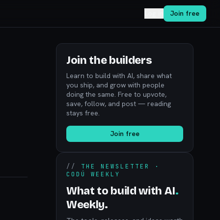
Log in
Join free
Join the builders
Learn to build with AI, share what
you ship, and grow with people
doing the same. Free to upvote,
save, follow, and post — reading
stays free.
Join free
//
THE NEWSLETTER ·
CODÚ WEEKLY
What to build with AI
.
Weekly.