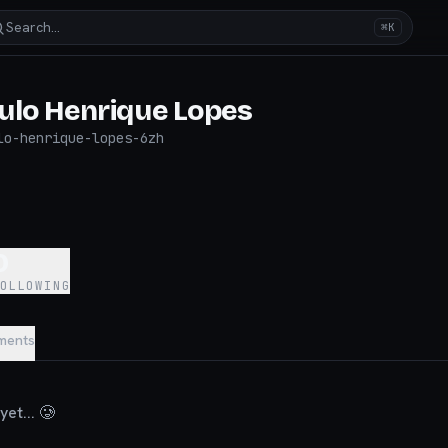
Search…
⌘K
ulo Henrique Lopes
lo-henrique-lopes-6zh
5
0
FOLLOWING
ments
et... 🥲