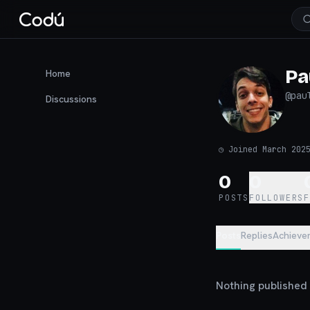
Pa
Home
@
pau
Discussions
◷
Joined March 202
0
0
POSTS
FOLLOWERS
Posts
Replies
Achieve
Nothing published y