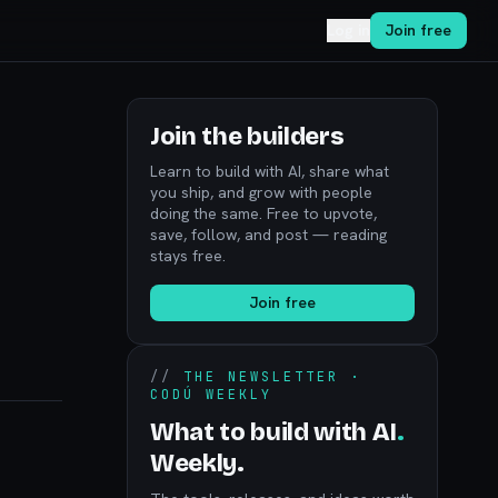
Log in
Join free
Join the builders
Learn to build with AI, share what
you ship, and grow with people
doing the same. Free to upvote,
save, follow, and post — reading
stays free.
Join free
//
THE NEWSLETTER ·
CODÚ WEEKLY
What to build with AI
.
Weekly.