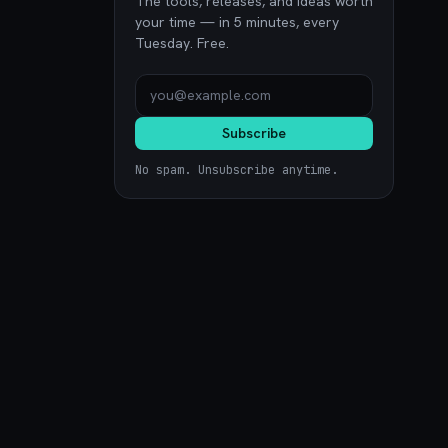
The tools, releases, and ideas worth
your time — in 5 minutes, every
Tuesday. Free.
Subscribe
No spam. Unsubscribe anytime.