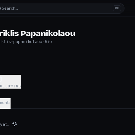
Search…
⌘K
riklis Papanikolaou
iklis-papanikolaou-5iu
0
FOLLOWING
ments
et... 🥲