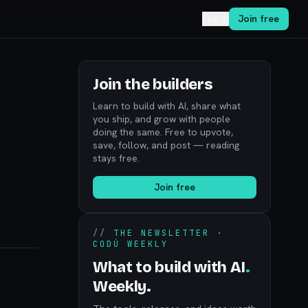
Log in
Join free
Join the builders
Learn to build with AI, share what
you ship, and grow with people
doing the same. Free to upvote,
save, follow, and post — reading
stays free.
Join free
//
THE NEWSLETTER ·
CODÚ WEEKLY
What to build with AI
.
Weekly.