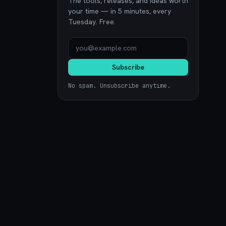
The tools, releases, and ideas worth
your time — in 5 minutes, every
Tuesday. Free.
Subscribe
No spam. Unsubscribe anytime.