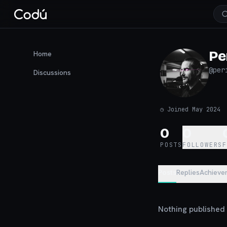
Pe
Home
@
per
Discussions
◷
Joined May 2024
0
0
POSTS
FOLLOWERS
Posts
Replies
Achieve
Nothing published y