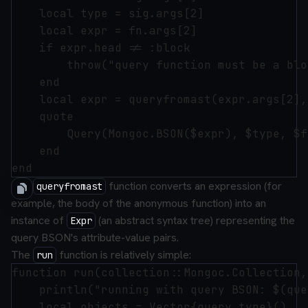
    local type = sig.args[2]

    local expr = fn.args[2]

    if expr.head != :block

        throw("query function must be a bloc
    end

    local expr = queryfromast(expr.args[2],
    quote

        Query(Mongoc.BSON($expr), $type, $fn
    end

The
function converts an expression (for
queryfromast
example, the body of the anonymous function) into an
instance of
(an abstract syntax tree) representing the
Expr
query BSON's attribute-value pairs.
The
function is relatively simple:
run
function run(collection::Mongoc.Collection,
    println("running with query BSON: $(que
    local objects = Vector{query.type}()
