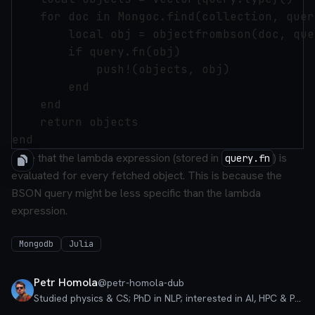
    for doc in Mongoc.find(collection, quer
        local obj = objectfrombson(doc, que
        if query.fn(obj)

            push!(objects, obj)

        end

    end

    return objects

Note that the lambda expression (stored in
) is
query.fn
evaluated for every fetched object. This is because the
BSON query might be less specific than the lambda
expression.
Mongodb
Julia
Petr Homola
@
petr-homola-dub
Studied physics & CS; PhD in NLP; interested in AI, HPC & PLT