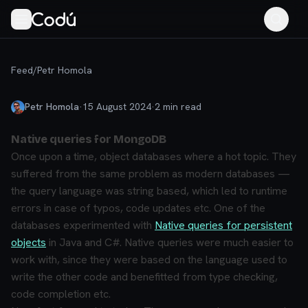
Feed
/
Petr Homola
Petr Homola
·
15 August 2024
·
2
min read
Native queries for MongoDB
Once upon a time, object databases where a hot topic. They
suffered from the same problem as modern databases —
the query language was string based, which led to runtime
errors in case of typos, code updates etc. One of the
databases experimented with
Native queries for persistent
objects
in Java and C#. Native queries were much easier to
work with, since they were based on the language used to
write the other code and benefitted from type checking,
code completion etc.