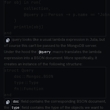
for obj in run(

        collection,

        @query p::Person -> p.name == "John
    )

    println(obj)

The query looks like a usual lambda expression in Julia, but
of course this can't be passed to the MongoDB server.
Under the hood the
macro translates the lambda
@query
expression into a BSON document. More specifically, it
creates an instance of the following structure:
struct Query

    doc::Mongoc.BSON

    type::Type

    fn::Function

The
field contains the corresponding BSON document,
doc
the
field contains the type of the objects we want to
type