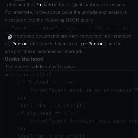
fetch and the
field is the original lambda expression.
fn
For example, in the above code the lambda expression is
translated into the following BSON query:
The retrieved documents are then converted into instances
of
(the type is taken from
) and an
Person
p::Person
array of these instances is returned.
Under the hood
The macro is defined as follows:
macro query(fn)

    if fn.head != :(->)

        throw("query must be an anonymous f
    end

    local sig = fn.args[1]

    if sig.head != :(::)

        throw("query function must take one
    end

    local var = sig.args[1]
