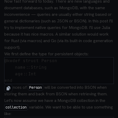
Now fast forward to today. There are new languages and
document databases, such as MongoDB, with the same
inconvenience — queries are usually either string based or
general dictionaries (such as JSON or BSON). In this post I'll
try to implement native queries for MongoDB. I'll use Julia
because it has nice macros. A similar solution would work
for Rust (via macros) and Go (via its built-in code generation
support).
We first define the type for persistent objects:
@kwdef struct Person

    name::String

    age::Int

Instances of
will be converted into BSON when
Person
storing them and back from BSON when retrieving them.
Let's now assume we have a MongoDB collection in the
variable. We want to be able to use something
collection
like: