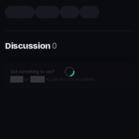
0
Discussion
Got something to say?
Loading
Sign in
or
sign up
to join the conversation.