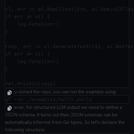
cl, err := ai.NewClient(ctx, ai.Gemini3Flas
if err != nil {

	log.Fatal(err)

}

resp, err := cl.GenerateText(ctx, ai.NewTex
if err != nil {

	log.Fatal(err)

}

If you cloned the repo, you can run the example using:
However, for structured LLM output we need to define a
JSON schema. It turns out then JSON schemas can be
automatically inferred from Go types. So let's declare the
following structure: