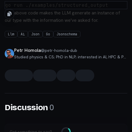
The above code makes the LLM generate an instance of
our type with the information we've asked for.
Llm
Ai
Json
Go
Jsonschema
Petr Homola
@
petr-homola-dub
Studied physics & CS; PhD in NLP; interested in AI, HPC & PLT
0
Discussion
Got something to say?