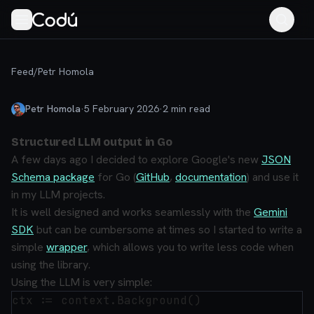
Feed
/
Petr Homola
Petr Homola
·
5 February 2026
·
2
min read
Structured LLM output in Go
A few days ago I decided to explore Google's new
JSON
Schema package
for Go (
GitHub
,
documentation
) and use it
in my LLM projects.
It is well designed and works seamlessly with the
Gemini
SDK
but can be cumbersome at times so I started to write a
simple
wrapper
, which allows you to write less code when
using the library.
Using the LLM is very simple:
ctx := context.Background()
