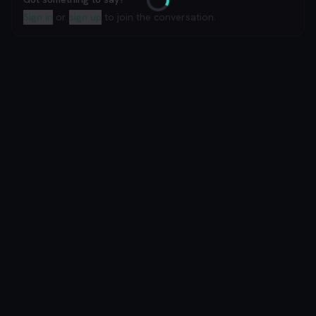
Loading
Sign in
or
sign up
to join the conversation.