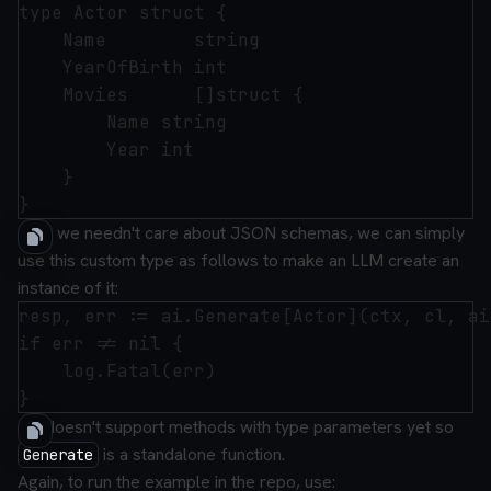
type Actor struct {

	Name        string

	YearOfBirth int

	Movies      []struct {

		Name string

		Year int

	}

Now we needn't care about JSON schemas, we can simply
use this custom type as follows to make an LLM create an
instance of it:
resp, err := ai.Generate[Actor](ctx, cl, ai
if err != nil {

	log.Fatal(err)

Go doesn't support methods with type parameters yet so
is a standalone function.
Generate
Again, to run the example in the repo, use: