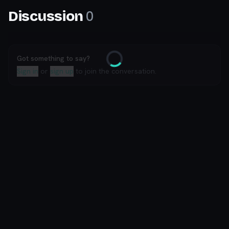
0
Discussion
Got something to say?
Loading
Sign in
or
sign up
to join the conversation.