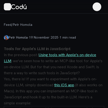
Feed
/
Petr Homola
Petr Homola
·
19 November 2025
·
1
min read
Tools for Apple's LLM in JavaScript
In the previous post (
Using tools with Apple's on-device
LLM
) we've seen how to write an MCP-like tool for Apple's
on-device LLM. But for that you need Xcode and Swift. Is
there a way to write such tools in JavaScript?
Yes, there is! If you want to experiment with Apple's on-
device LLM, simply download
this iOS app
(it also works on
Macs). In this app you can implement an MCP-like tool in
JavaScript and hook it up to the built-in LLM. Here's a
simple example: