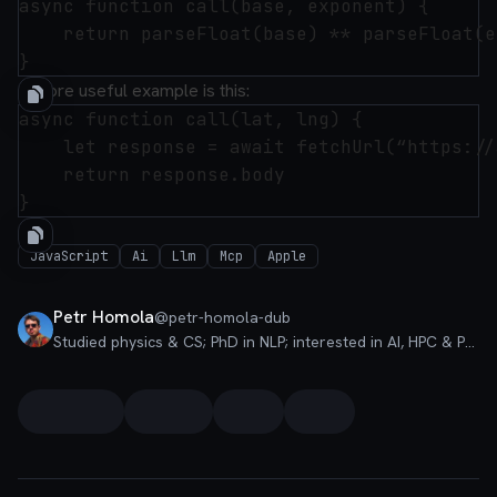
async function call(base, exponent) {

    return parseFloat(base) ** parseFloat(e
A more useful example is this:
async function call(lat, lng) {

	let response = await fetchUrl(“https://arax.ee/weather/forecast”, “POST”, JSON.stringify({“latitude”: parseFloat(lat), “longitude”: parseFloat(lng)}))

	return response.body

JavaScript
Ai
Llm
Mcp
Apple
Petr Homola
@
petr-homola-dub
Studied physics & CS; PhD in NLP; interested in AI, HPC & PLT