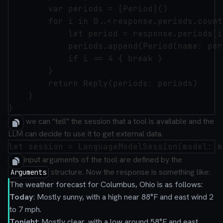
        var periods = [Period]()

        for i in 0..<response.periods.count 
            let period = response.periods[i]
            periods.append(Period(name: per
            if i == 4 { break }

        }

        return Reply(periods: periods)

    }

Now we can "tell" the session that a tool is available and the
LLM can decide to use it to get external data.
The input arguments of the tool are defined by the
structure. Now the response is something like:
Arguments
The weather forecast for Columbus, Ohio is as follows:
Today
: Mostly sunny, with a high near 88°F and east wind 2
to 7 mph.
Tonight
: Mostly clear, with a low around 58°F and east