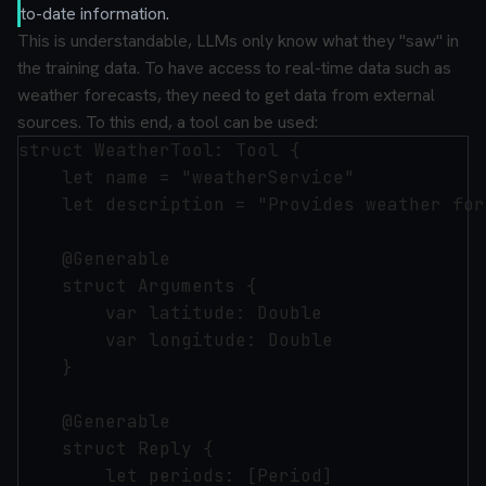
to-date information.
This is understandable, LLMs only know what they "saw" in
the training data. To have access to real-time data such as
weather forecasts, they need to get data from external
sources. To this end, a tool can be used:
struct WeatherTool: Tool {

    let name = "weatherService"

    let description = "Provides weather for
    @Generable

    struct Arguments {

        var latitude: Double

        var longitude: Double

    }

    @Generable

    struct Reply {

        let periods: [Period]
