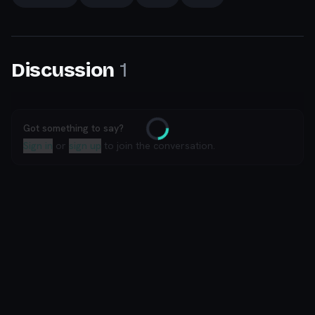
1
Discussion
Got something to say?
Loading
Sign in
or
sign up
to join the conversation.