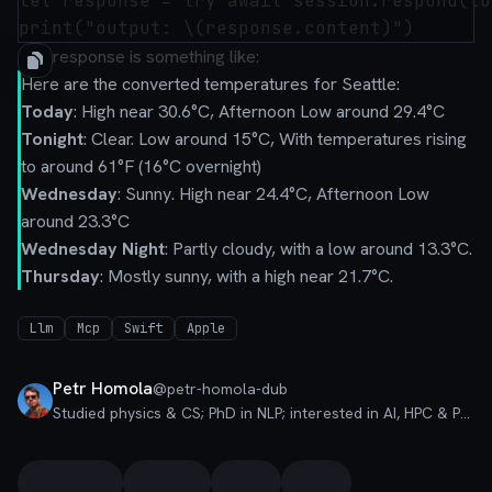
let response = try await session.respond(to
The response is something like:
Here are the converted temperatures for Seattle:
Today
: High near 30.6°C, Afternoon Low around 29.4°C
Tonight
: Clear. Low around 15°C, With temperatures rising
to around 61°F (16°C overnight)
Wednesday
: Sunny. High near 24.4°C, Afternoon Low
around 23.3°C
Wednesday Night
: Partly cloudy, with a low around 13.3°C.
Thursday
: Mostly sunny, with a high near 21.7°C.
Llm
Mcp
Swift
Apple
Petr Homola
@
petr-homola-dub
Studied physics & CS; PhD in NLP; interested in AI, HPC & PLT