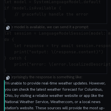
let model = SystemLanguageModel.default

if !model.isAvailable {

    // gracefully handle the error

If the model is available, we can send it a prompt:
let session = LanguageModelSession(model: m
do {

    let response = try await session.respon
    print("output: \(response.content)")

} catch {

    print("error: \(error.localizedDescript
Unsurprisingly the response is something like:
I'm unable to provide real-time weather updates. However,
you can check the latest weather forecast for Columbus,
Ohio, by visiting a reliable weather website or app like the
National Weather Service, Weather.com, or a local news
station's website. These sources will provide the most up-