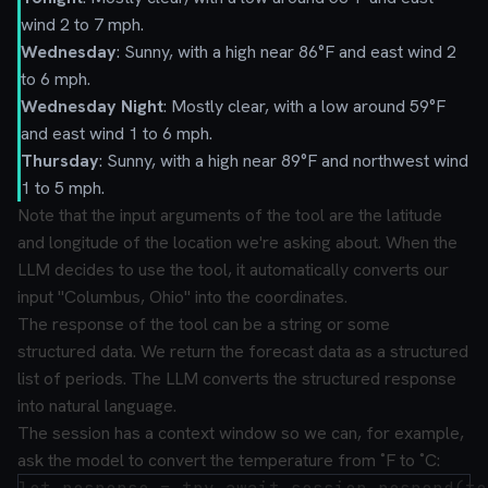
wind 2 to 7 mph.
Wednesday
: Sunny, with a high near 86°F and east wind 2
to 6 mph.
Wednesday Night
: Mostly clear, with a low around 59°F
and east wind 1 to 6 mph.
Thursday
: Sunny, with a high near 89°F and northwest wind
1 to 5 mph.
Note that the input arguments of the tool are the latitude
and longitude of the location we're asking about. When the
LLM decides to use the tool, it automatically converts our
input "Columbus, Ohio" into the coordinates.
The response of the tool can be a string or some
structured data. We return the forecast data as a structured
list of periods. The LLM converts the structured response
into natural language.
The session has a context window so we can, for example,
ask the model to convert the temperature from ˚F to ˚C: