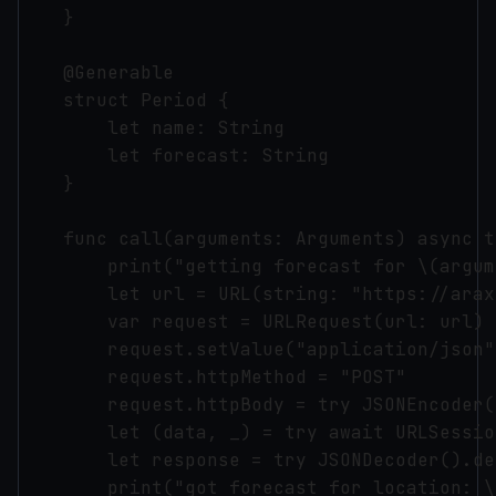
    }

    @Generable

    struct Period {

        let name: String

        let forecast: String

    }

    func call(arguments: Arguments) async t
        print("getting forecast for \(argum
        let url = URL(string: "https://arax
        var request = URLRequest(url: url)

        request.setValue("application/json"
        request.httpMethod = "POST"

        request.httpBody = try JSONEncoder(
        let (data, _) = try await URLSessio
        let response = try JSONDecoder().de
        print("got forecast for location: \