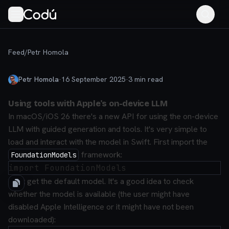
Feed
/
Petr Homola
Petr Homola
·
16 September 2025
·
3
min read
Using tools with Apple's on-device LLM
In macOS/iOS 26 there's a new API for using the on-device
LLM with guided generation and tools. It's very simple to
load and interact with the model in Swift. First import the
framework:
FoundationModels
Next get the default model. It's a good idea to check
whether the model is available (the user might have
disabled Apple Intelligence or it might have not been
downloaded):