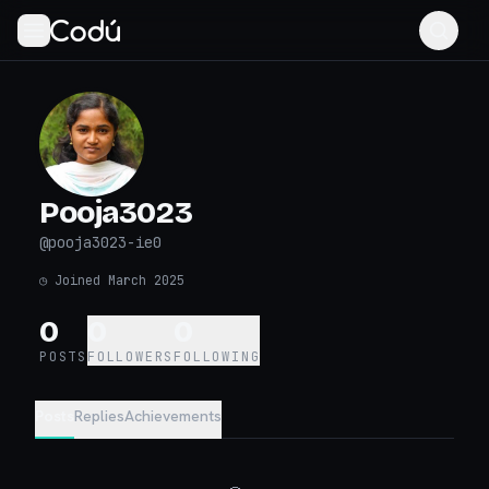
Pooja3023
@
pooja3023-ie0
◷
Joined March 2025
0
0
0
POSTS
FOLLOWERS
FOLLOWING
Posts
Replies
Achievements