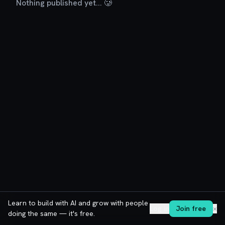
Nothing published yet... 🥲
Learn to build with AI and grow with people
Log in
Join free
✕
doing the same — it's free.