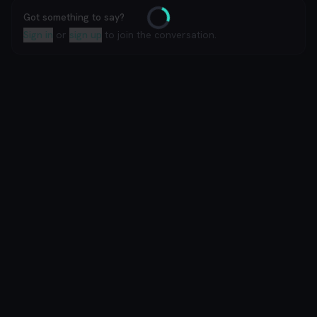
Got something to say?
Loading
Sign in
or
sign up
to join the conversation.