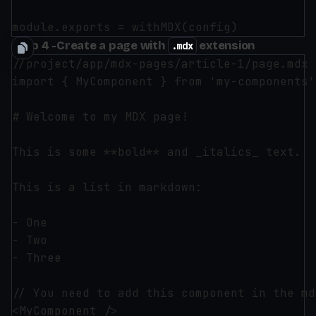
Step 4 -Create a page with
extension
.mdx
//project/app/mdx-pages/article-1/page.mdx

import { MyComponent } from 'my-components'

# Welcome to my MDX page!

This is some **bold** and _italics_ text.

This is a list in markdown:

- One

- Two

- Three

// You need to add this component in the md