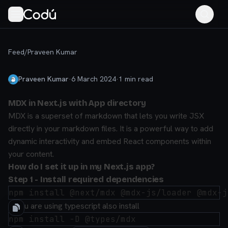
Feed
/
Praveen Kumar
Praveen Kumar
·
6 March 2024
·
1
min read
MDX in Next.js with App directory
MDX is a superset of markdown that lets you write JSX
directly in your markdown files. It is a powerful way to add
dynamic interactivity and embed React components within
your content.
How do I set it up in my Next.js app?
Step 1 - Install required dependencies
If you are using typescript also install