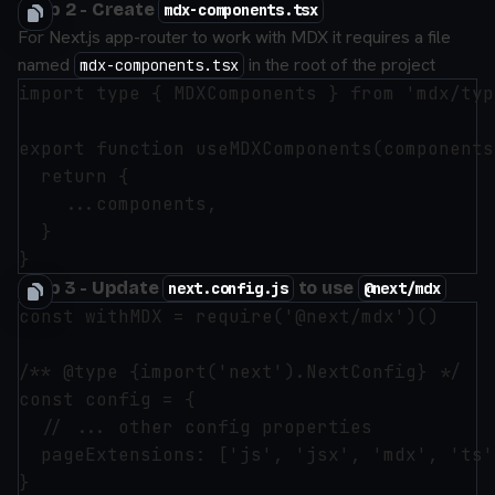
Step 2 - Create
mdx-components.tsx
For Next.js app-router to work with MDX it requires a file
named
in the root of the project
mdx-components.tsx
import type { MDXComponents } from 'mdx/type
export function useMDXComponents(components
  return {

    ...components,

  }

Step 3 - Update
to use
next.config.js
@next/mdx
const withMDX = require('@next/mdx')()

/** @type {import('next').NextConfig} */

const config = {

  // ... other config properties

  pageExtensions: ['js', 'jsx', 'mdx', 'ts'
}
