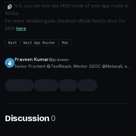
That's it, you can now use MDX inside of your app router in
Next.js
For more detailed guide checkout official Next.js docs for
MDX
here
Next
Next App Router
Mdx
Praveen Kumar
@
praveen
Senior Frontent @TestReach, Mentor GSOC @Metacall, ex. Full Stack @ Quizizz, Google Developer Students Lead, Moderator Codú Community
0
Discussion