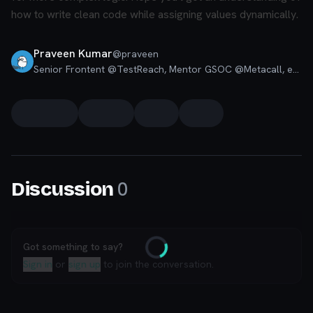
how to write clean code while assigning values dynamically.
Praveen Kumar
@
praveen
Senior Frontent @TestReach, Mentor GSOC @Metacall, ex. Full Stack @ Quizizz, Google Developer Students Lead, Moderator Codú Community
0
Discussion
Got something to say?
Loading
Sign in
or
sign up
to join the conversation.