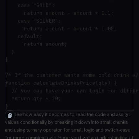
    case "GOLD":

      return amount - amount * 0.1;

    case "SILVER":

      return amount - amount * 0.05;

    default:

      return amount;

  }

}

/* If the customer wants some cold drink */

function calculateDrinksPrice(qty) {

  // you can have your own logic for differ
  return qty * 10;

You see how easy it becomes to read the code and assign
values conditionally by breaking it down into small chunks
and using ternary operator for small logic and switch-case
for more complex logic.
Hope you l got an understanding of