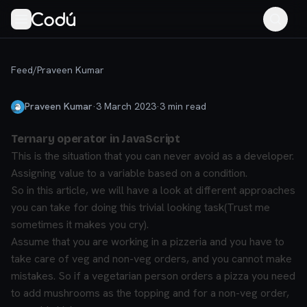
Feed
/
Praveen Kumar
Praveen Kumar
·
3 March 2023
·
3
min read
Ternary operator in JavaScript
This is the situation that you can never avoid as a developer.
Assigning value to a variable based on a condition.
So in this article, we will have a look at different approaches
you can take for doing this trivial looking task(Trust me
sometimes it makes you cry).
Assume that you are working in a pizzeria and you have to
take care of veg and non-veg orders, and you cannot make
mistakes. So if a vegetarian person orders a pizza you need
to add mushrooms as the topping and for a non-veg order,