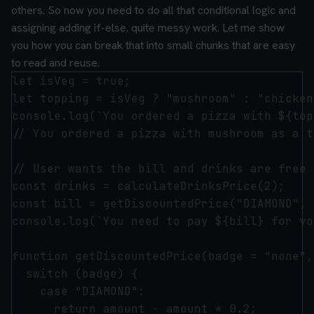
others. So now you need to do all that conditional logic and
assigning adding if-else. quite messy work.
Let me show
you how you can break that into small chunks that are easy
to read and reuse.
let isVeg = true;

let topping = isVeg ? "mushroom" : "chicken"
console.log(`You ordered a pizza with ${top
// You ordered a pizza with mushroom as a t
// User wants the bill and drinks are free 
const drinks = calculateDrinksPrice(2);

const bill = getDiscountedPrice("DIAMOND", 
console.log(`You need to pay ${bill} for yo
function getDiscountedPrice(badge = "none",
  switch (badge) {

    case "DIAMOND":

      return amount - amount * 0.2;
