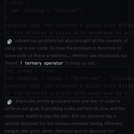
} else {

  var topping = "chicken";

}

console.log(`You ordered a pizza with ${top
This solved our problem but also brought all the caveats of
using var in our code.
So now the problem is then how to
solve both of these problems.....
Hmmm, we should ask our
friend
to help us out.
? ternary operator
let isVeg = true;

let topping = isVeg ? "mushroom" : "chicken"
console.log(`You ordered a pizza with ${top
Now that looks pretty good and only one line of code to
achieve our goal.
Everything looks perfect till now and the
customer wants to pay the bills.
But our pizzeria has a
special discount for the various member having different
badges like gold, silver, diamond and no discount for