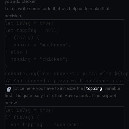
you add chicken.
Let us write some code that will help us to make that
decision.
let isVeg = true;

let topping = null;

if (isVeg) {

  topping = "mushroom";

} else {

  topping = "chicken";

}

console.log(`You ordered a pizza with ${top
But notice here you have to initialize the
variable
topping
first. It is quite easy to fix that. Have a look at the snippet
below
let isVeg = true;

if (isVeg) {

  var topping = "mushroom";
