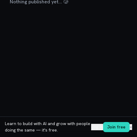
Nothing published yet... 🥲
Learn to build with AI and grow with people
Log in
Join free
✕
doing the same — it's free.