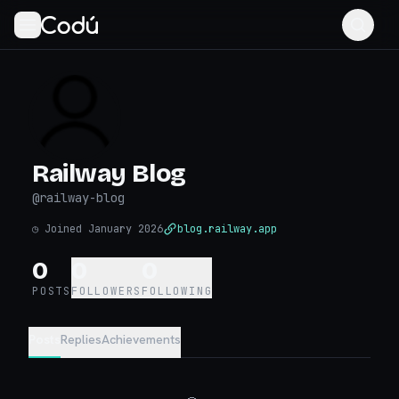
Railway Blog
@
railway-blog
◷
Joined January 2026
blog.railway.app
0
0
0
POSTS
FOLLOWERS
FOLLOWING
Posts
Replies
Achievements