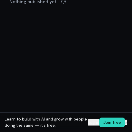
Nothing published yet... 🥲
Learn to build with AI and grow with people
Log in
Join free
✕
doing the same — it's free.