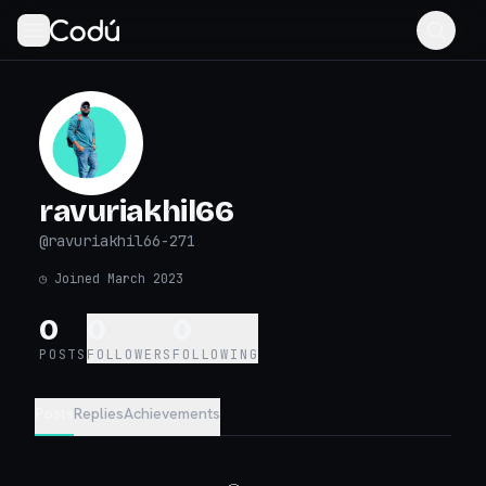
ravuriakhil66
@
ravuriakhil66-271
◷
Joined March 2023
0
0
0
POSTS
FOLLOWERS
FOLLOWING
Posts
Replies
Achievements