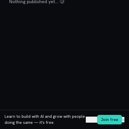
Nothing published yet... 🥲
Learn to build with AI and grow with people
Log in
Join free
✕
doing the same — it's free.