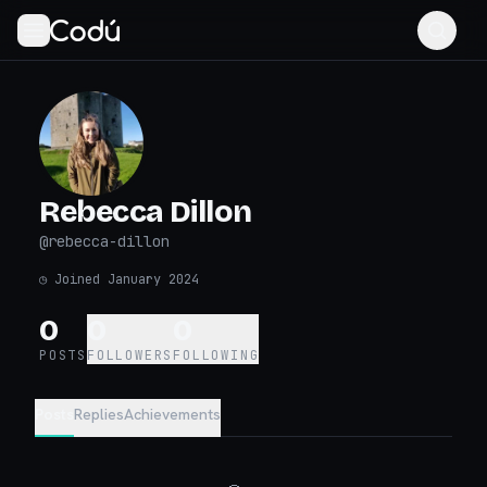
Rebecca Dillon
@
rebecca-dillon
◷
Joined January 2024
0
0
0
POSTS
FOLLOWERS
FOLLOWING
Posts
Replies
Achievements