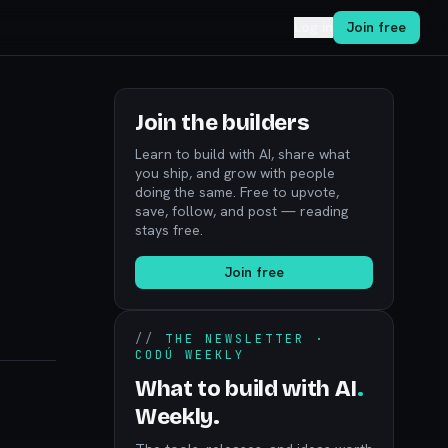
Log in
Join free
Join the builders
Learn to build with AI, share what
you ship, and grow with people
doing the same. Free to upvote,
save, follow, and post — reading
stays free.
Join free
//
THE NEWSLETTER ·
CODÚ WEEKLY
What to build with AI
.
Weekly.