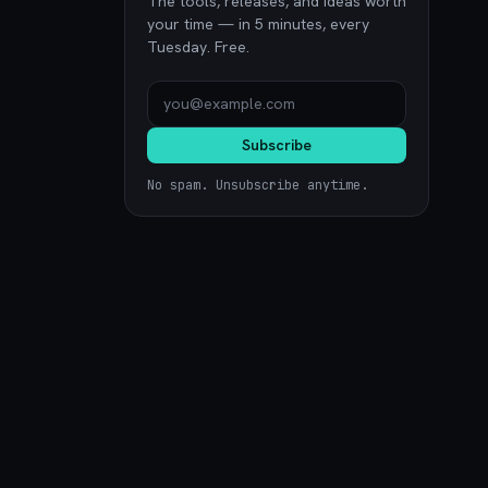
The tools, releases, and ideas worth
your time — in 5 minutes, every
Tuesday. Free.
Subscribe
No spam. Unsubscribe anytime.