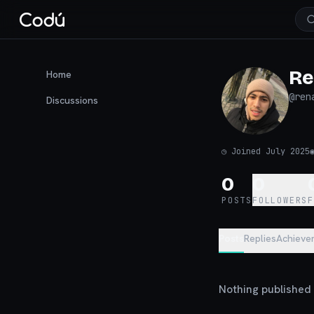
Re
Home
@
ren
Discussions
◷
Joined July 2025
0
0
POSTS
FOLLOWERS
Posts
Replies
Achieve
Nothing published y