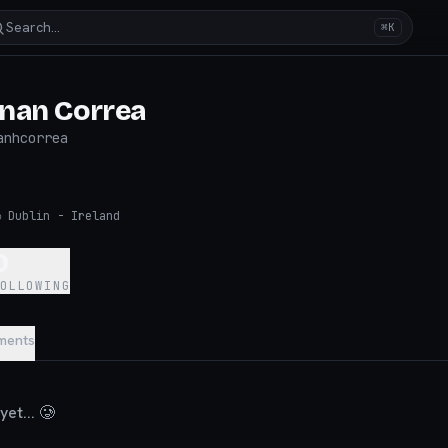
Search…
⌘K
nan Correa
anhcorrea
◉
Dublin - Ireland
0
FOLLOWING
ments
et... 🥲