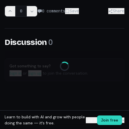
0
0
comments
Save
Share
0
Discussion
Got something to say?
Loading
Sign in
or
sign up
to join the conversation.
Learn to build with AI and grow with people
Log in
Join free
✕
doing the same — it's free.