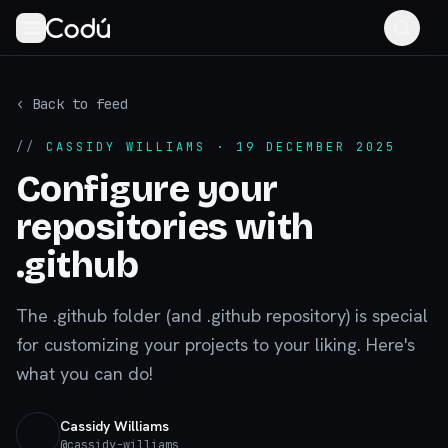
‹ Back to feed
//
CASSIDY WILLIAMS
· 19 DECEMBER 2025
Configure your
repositories with
.github
The .github folder (and .github repository) is special
for customizing your projects to your liking. Here's
what you can do!
Cassidy Williams
@
cassidy-williams