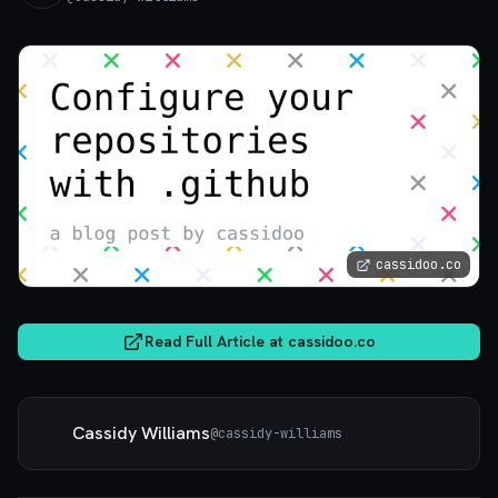
cassidoo.co
Read Full Article at
cassidoo.co
Cassidy Williams
@
cassidy-williams