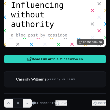
cassidoo.co
Read Full Article at
cassidoo.co
Cassidy Williams
@
cassidy-williams
0
0
comments
Save
Share