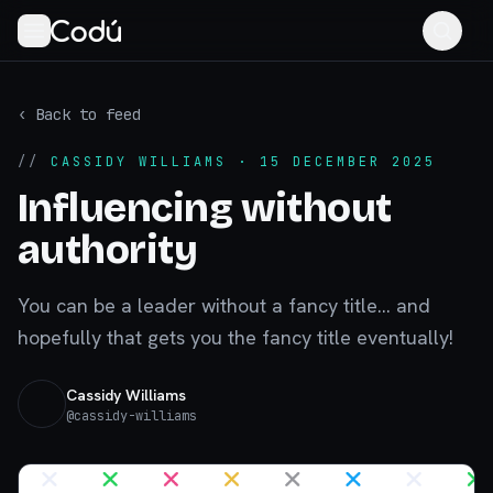
‹ Back to feed
//
CASSIDY WILLIAMS
· 15 DECEMBER 2025
Influencing without
authority
You can be a leader without a fancy title... and
hopefully that gets you the fancy title eventually!
Cassidy Williams
@
cassidy-williams