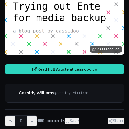
cassidoo.co
Read Full Article at
cassidoo.co
Cassidy Williams
@
cassidy-williams
0
0
comments
Save
Share