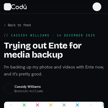
‹ Back to feed
//
CASSIDY WILLIAMS
· 14 DECEMBER 2025
Trying out Ente for
media backup
I'm backing up my photos and videos with Ente now,
and it's pretty good.
Cassidy Williams
@
cassidy-williams