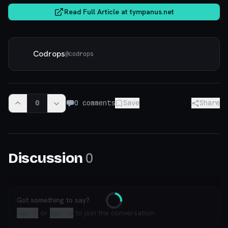
Read Full Article at
tympanus.net
Codrops
@
codrops
0
0
comments
Save
Share
0
Discussion
Got something to say?
Loading
Sign in
or
sign up
to join the conversation.