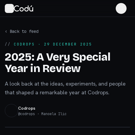
‹ Back to feed
//
CODROPS
· 29 DECEMBER 2025
2025: A Very Special
Year in Review
A look back at the ideas, experiments, and people
that shaped a remarkable year at Codrops.
Codrops
@
codrops
· Manoela Ilic
tympanus.net