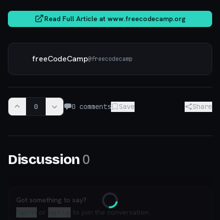
Read Full Article at
www.freecodecamp.org
freeCodeCamp
@
freecodecamp
0
0
comments
Save
Share
0
Discussion
Got something to say?
Loading
Sign in
or
sign up
to join the conversation.