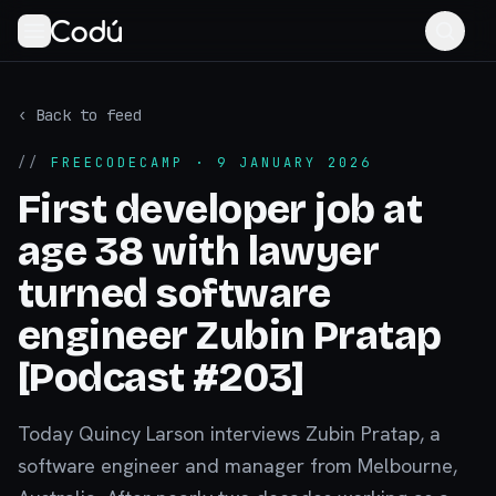
‹ Back to feed
//
FREECODECAMP
· 9 JANUARY 2026
First developer job at
age 38 with lawyer
turned software
engineer Zubin Pratap
[Podcast #203]
Today Quincy Larson interviews Zubin Pratap, a
software engineer and manager from Melbourne,