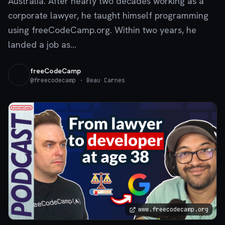
Australia. After nearly two decades working as a
corporate lawyer, he taught himself programming
using freeCodeCamp.org. Within two years, he
landed a job as...
freeCodeCamp
@
freecodecamp
· Beau Carnes
www.freecodecamp.org