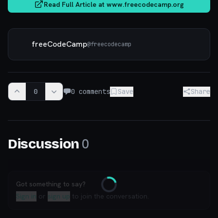
Read Full Article at
www.freecodecamp.org
freeCodeCamp
@
freecodecamp
0
0
comments
Save
Share
0
Discussion
Got something to say?
Loading
Sign in
or
sign up
to join the conversation.