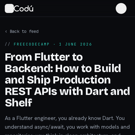
‹ Back to feed
//
FREECODECAMP
· 1 JUNE 2026
From Flutter to
Backend: How to Build
and Ship Production
REST APIs with Dart and
Shelf
As a Flutter engineer, you already know Dart. You
understand async/await, you work with models and