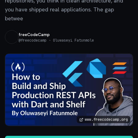
repositories, you think in clean architecture, and
you have shipped real applications. The gap
betwee
freeCodeCamp
@
freecodecamp
· Oluwaseyi Fatunmole
www.freecodecamp.org