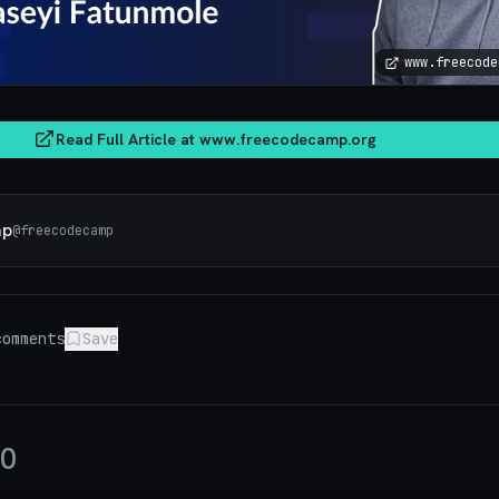
www.freecode
Read Full Article at
www.freecodecamp.org
mp
@
freecodecamp
omments
Save
0