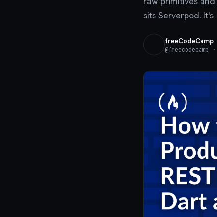
raw primitives and 
sits Serverpod. It'
freeCodeCamp
@
freecodecamp
· 