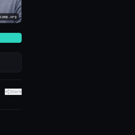
camp.org
Share