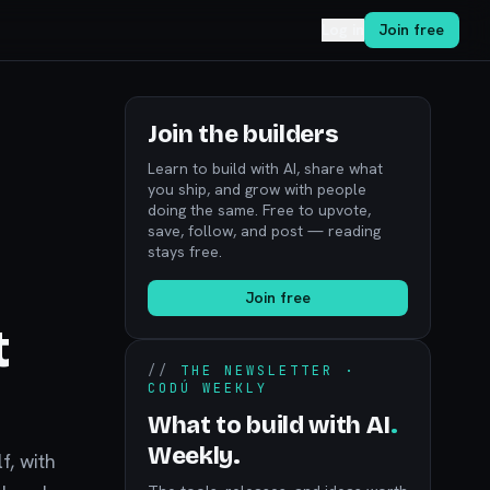
Log in
Join free
Join the builders
Learn to build with AI, share what
you ship, and grow with people
doing the same. Free to upvote,
save, follow, and post — reading
stays free.
Join free
t
//
THE NEWSLETTER ·
CODÚ WEEKLY
What to build with AI
.
Weekly.
f, with