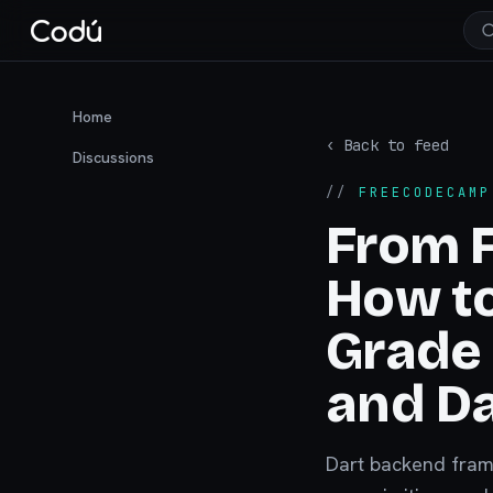
Home
‹ Back to feed
Discussions
//
FREECODECAMP
From F
How to
Grade 
and Da
Dart backend frame