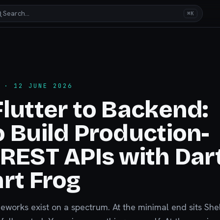
Search…
⌘K
· 12 JUNE 2026
lutter to Backend:
 Build Production-
REST APIs with Dar
rt Frog
works exist on a spectrum. At the minimal end sits Shel