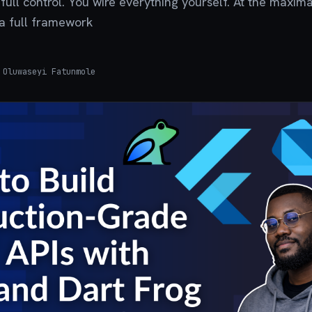
full control. You wire everything yourself. At the maxim
s a full framework
Oluwaseyi Fatunmole