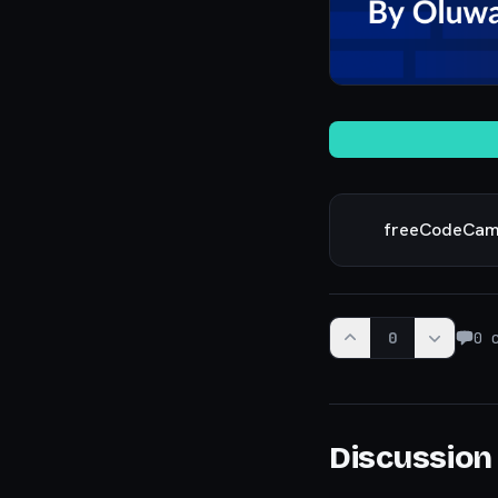
freeCodeCa
0
0
c
Discussion