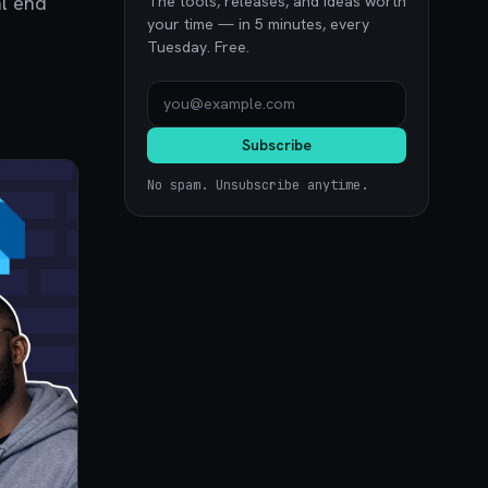
al end
The tools, releases, and ideas worth
your time — in 5 minutes, every
Tuesday. Free.
Subscribe
No spam. Unsubscribe anytime.