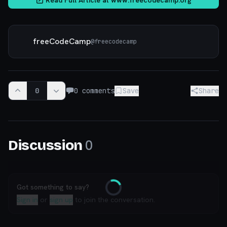
freeCodeCamp
@
freecodecamp
0
0
comments
Save
Share
0
Discussion
Got something to say?
Loading
Sign in
or
sign up
to join the conversation.