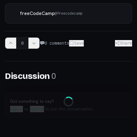
freeCodeCamp
@
freecodecamp
0
0
comments
Save
Share
0
Discussion
Got something to say?
Loading
Sign in
or
sign up
to join the conversation.