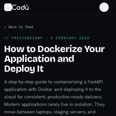
‹ Back to feed
//
FREECODECAMP
· 5 FEBRUARY 2026
How to Dockerize Your
Application and
Deploy It
A step-by-step guide to containerising a FastAPI
application with Docker and deploying it to the
cloud for consistent, production-ready delivery.
Modern applications rarely live in isolation. They
move between laptops, staging servers, and