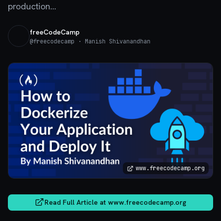
production...
freeCodeCamp
@
freecodecamp
· Manish Shivanandhan
www.freecodecamp.org
Read Full Article at
www.freecodecamp.org