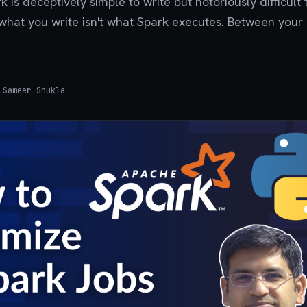
 is deceptively simple to write but notoriously difficult 
what you write isn't what Spark executes. Between your
Sameer Shukla