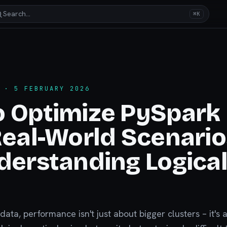
Search…
⌘K
· 5 FEBRUARY 2026
o Optimize PySpark
Real-World Scenario
derstanding Logica
 data, performance isn't just about bigger clusters – it's 