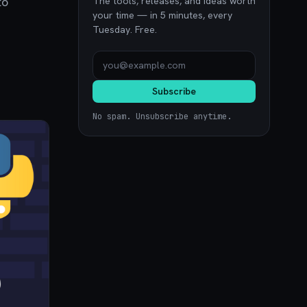
to
The tools, releases, and ideas worth
your time — in 5 minutes, every
Tuesday. Free.
Subscribe
No spam. Unsubscribe anytime.