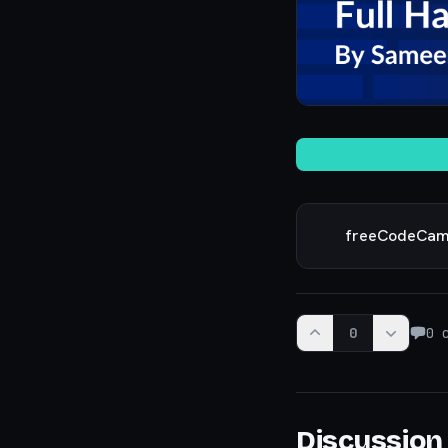
freeCodeCa
0
0
c
Discussion