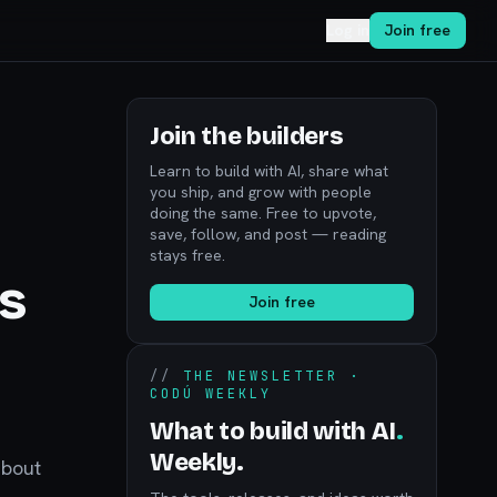
Log in
Join free
Join the builders
Learn to build with AI, share what
you ship, and grow with people
doing the same. Free to upvote,
save, follow, and post — reading
stays free.
s
Join free
l
//
THE NEWSLETTER ·
CODÚ WEEKLY
What to build with AI
.
Weekly.
about