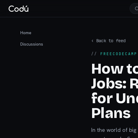
Home
‹ Back to feed
Discussions
//
FREECODECAMP
How t
Jobs: 
for Un
Plans
In the world of big