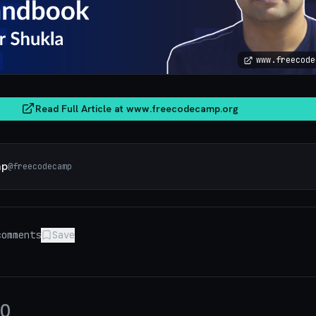
www.freecode
Read Full Article at
www.freecodecamp.org
mp
@
freecodecamp
omments
Save
0