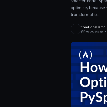
smarter code. Spark
optimize, because 
transformatio...
freeCodeCamp
@
freecodecamp
· 