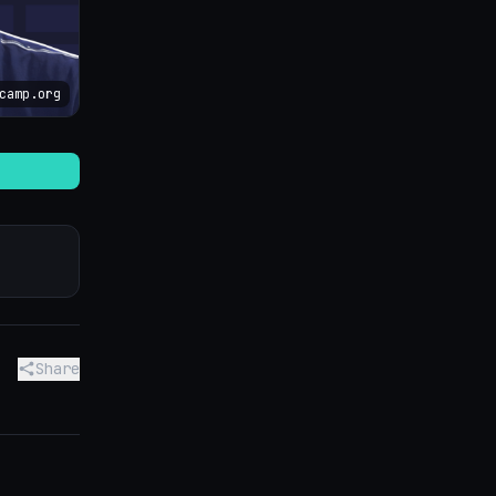
camp.org
Share