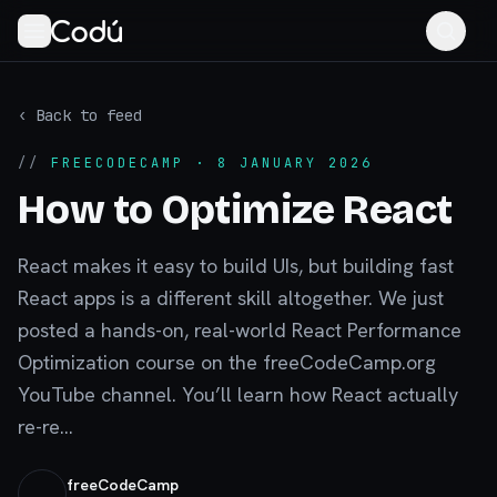
‹ Back to feed
//
FREECODECAMP
· 8 JANUARY 2026
How to Optimize React
React makes it easy to build UIs, but building fast
React apps is a different skill altogether. We just
posted a hands-on, real-world React Performance
Optimization course on the freeCodeCamp.org
YouTube channel. You’ll learn how React actually
re-re...
freeCodeCamp