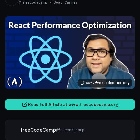
@
freecodecamp
· Beau Carnes
www.freecodecamp.org
Read Full Article at
www.freecodecamp.org
freeCodeCamp
@
freecodecamp