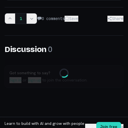
1
0
comments
Save
Share
0
Discussion
Got something to say?
Loading
Sign in
or
sign up
to join the conversation.
Learn to build with AI and grow with people
Log in
Join free
✕